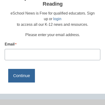
Reading
eSchool News is Free for qualified educators. Sign
up or
login
to access all our K-12 news and resources.
Please enter your email address.
Email
*