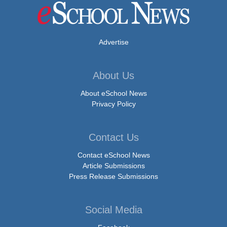
Advertise
About Us
About eSchool News
Privacy Policy
Contact Us
Contact eSchool News
Article Submissions
Press Release Submissions
Social Media