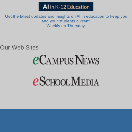
Get the latest updates and insights on AI in education to keep you
and your students current.
Weekly on Thursday.
Our Web Sites