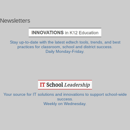
Newsletters
Stay up-to-date with the latest edtech tools, trends, and best
practices for classroom, school and district success.
Daily Monday-Friday.
Your source for IT solutions and innovations to support school-wide
success.
Weekly on Wednesday.