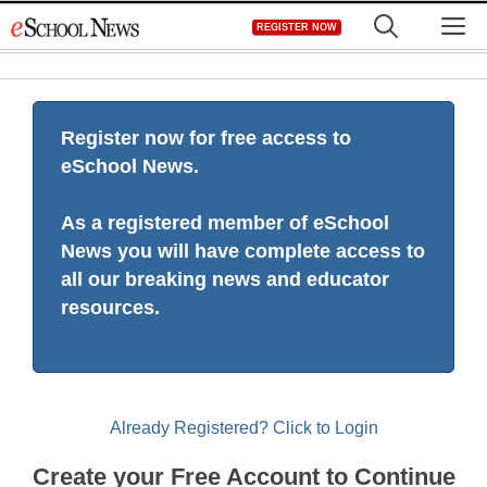
Skip
M
REGISTER NOW
to
content
Register now for free access to
eSchool News.
As a registered member of eSchool
News you will have complete access to
all our breaking news and educator
resources.
Already Registered? Click to Login
Create your Free Account to Continue