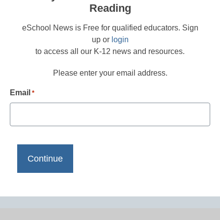
Reading
eSchool News is Free for qualified educators. Sign
up or
login
to access all our K-12 news and resources.
Please enter your email address.
Email
*