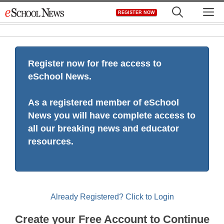
Skip
M
REGISTER NOW
to
content
Register now for free access to
eSchool News.
As a registered member of eSchool
News you will have complete access to
all our breaking news and educator
resources.
Already Registered? Click to Login
Create your Free Account to Continue