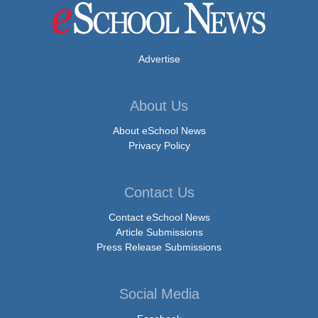
Advertise
About Us
About eSchool News
Privacy Policy
Contact Us
Contact eSchool News
Article Submissions
Press Release Submissions
Social Media