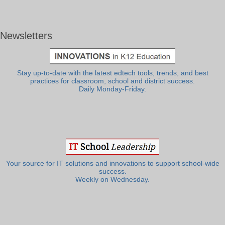
Newsletters
Stay up-to-date with the latest edtech tools, trends, and best
practices for classroom, school and district success.
Daily Monday-Friday.
Your source for IT solutions and innovations to support school-wide
success.
Weekly on Wednesday.