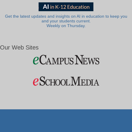
Get the latest updates and insights on AI in education to keep you
and your students current.
Weekly on Thursday.
Our Web Sites