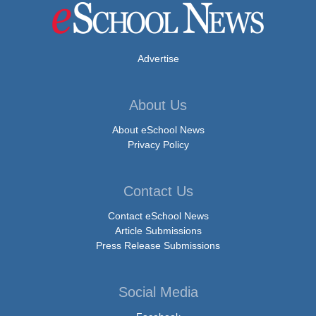
Advertise
About Us
About eSchool News
Privacy Policy
Contact Us
Contact eSchool News
Article Submissions
Press Release Submissions
Social Media