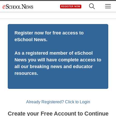
Skip
M
REGISTER NOW
to
content
Register now for free access to
eSchool News.
As a registered member of eSchool
News you will have complete access to
all our breaking news and educator
resources.
Already Registered? Click to Login
Create your Free Account to Continue