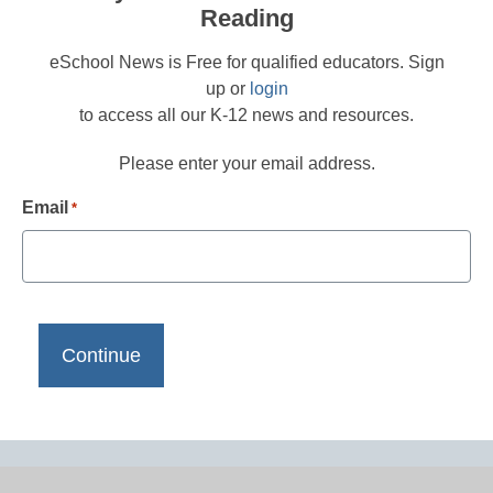
Reading
eSchool News is Free for qualified educators. Sign
up or
login
to access all our K-12 news and resources.
Please enter your email address.
Email
*