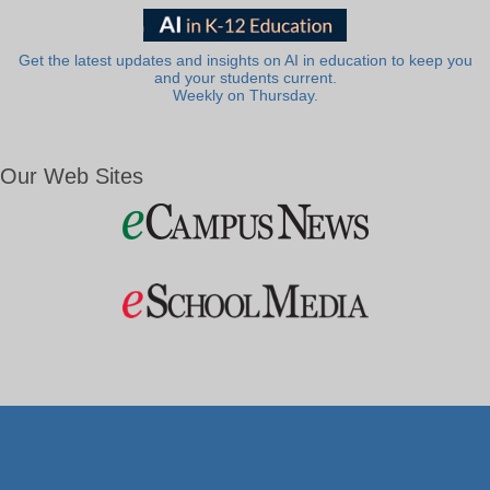
Get the latest updates and insights on AI in education to keep you
and your students current.
Weekly on Thursday.
Our Web Sites