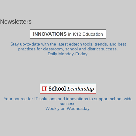
Newsletters
Stay up-to-date with the latest edtech tools, trends, and best
practices for classroom, school and district success.
Daily Monday-Friday.
Your source for IT solutions and innovations to support school-wide
success.
Weekly on Wednesday.