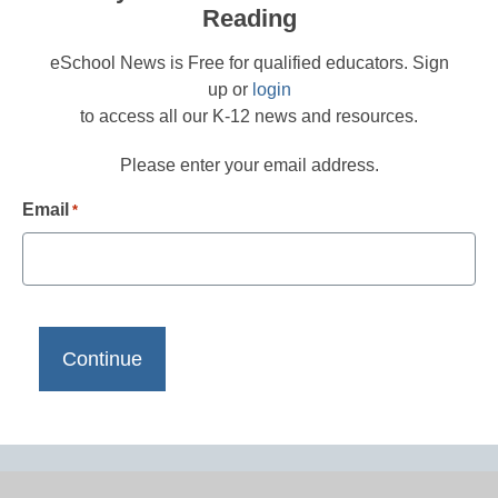
Reading
eSchool News is Free for qualified educators. Sign
up or
login
to access all our K-12 news and resources.
Please enter your email address.
Email
*