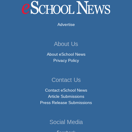
Advertise
About Us
About eSchool News
Privacy Policy
Contact Us
Contact eSchool News
Article Submissions
Press Release Submissions
Social Media