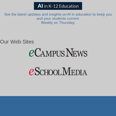
Get the latest updates and insights on AI in education to keep you
and your students current.
Weekly on Thursday.
Our Web Sites