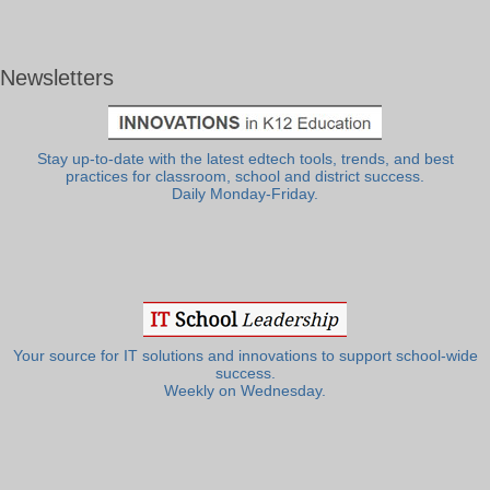
Newsletters
Stay up-to-date with the latest edtech tools, trends, and best
practices for classroom, school and district success.
Daily Monday-Friday.
Your source for IT solutions and innovations to support school-wide
success.
Weekly on Wednesday.