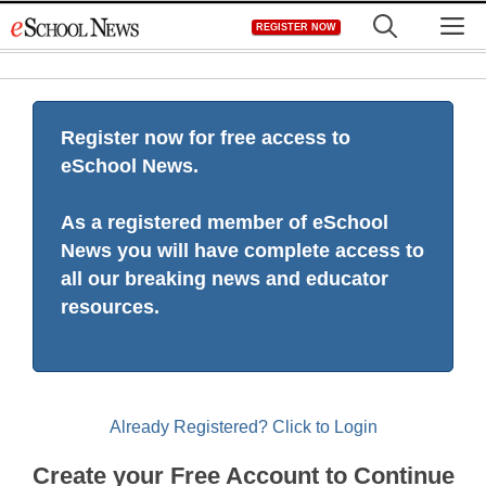
Skip
M
REGISTER NOW
to
content
Register now for free access to
eSchool News.
As a registered member of eSchool
News you will have complete access to
all our breaking news and educator
resources.
Already Registered? Click to Login
Create your Free Account to Continue