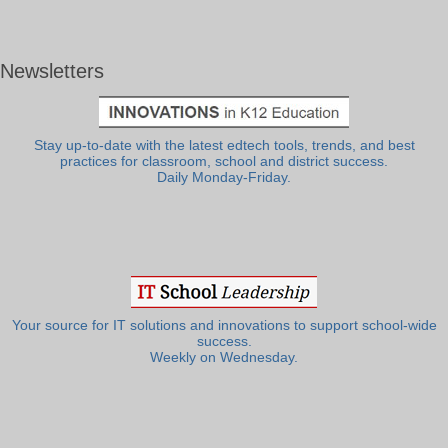
Newsletters
Stay up-to-date with the latest edtech tools, trends, and best
practices for classroom, school and district success.
Daily Monday-Friday.
Your source for IT solutions and innovations to support school-wide
success.
Weekly on Wednesday.