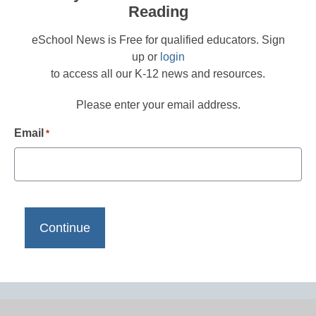
Reading
eSchool News is Free for qualified educators. Sign
up or
login
to access all our K-12 news and resources.
Please enter your email address.
Email
*