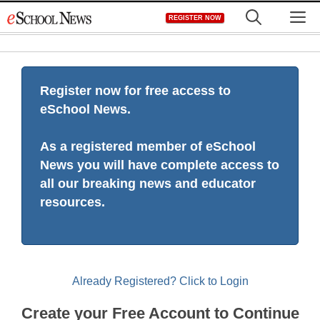
Skip
M
REGISTER NOW
to
content
Register now for free access to
eSchool News.
As a registered member of eSchool
News you will have complete access to
all our breaking news and educator
resources.
Already Registered? Click to Login
Create your Free Account to Continue