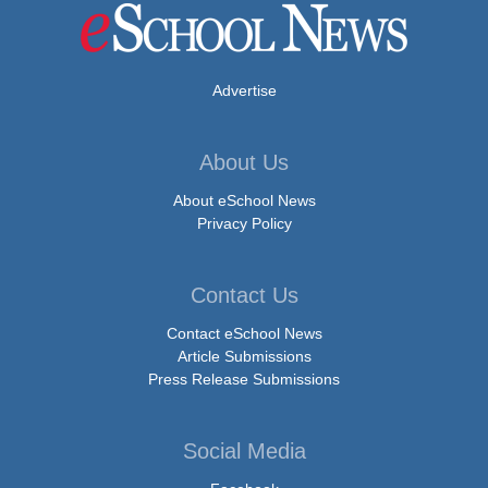
Advertise
About Us
About eSchool News
Privacy Policy
Contact Us
Contact eSchool News
Article Submissions
Press Release Submissions
Social Media