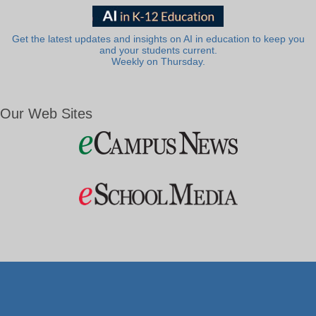
Get the latest updates and insights on AI in education to keep you
and your students current.
Weekly on Thursday.
Our Web Sites