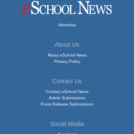
Advertise
About Us
About eSchool News
Privacy Policy
Contact Us
Contact eSchool News
Article Submissions
Press Release Submissions
Social Media