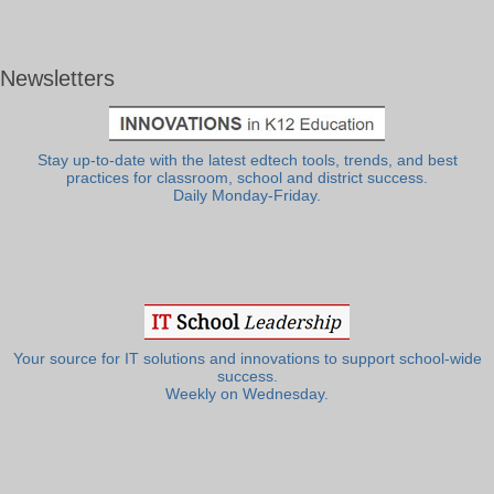
Newsletters
Stay up-to-date with the latest edtech tools, trends, and best
practices for classroom, school and district success.
Daily Monday-Friday.
Your source for IT solutions and innovations to support school-wide
success.
Weekly on Wednesday.