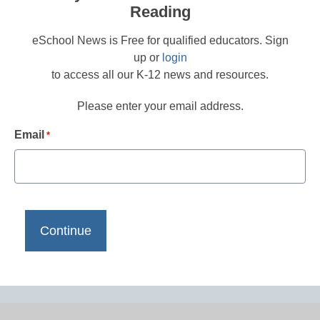
Reading
eSchool News is Free for qualified educators. Sign
up or
login
to access all our K-12 news and resources.
Please enter your email address.
Email
*