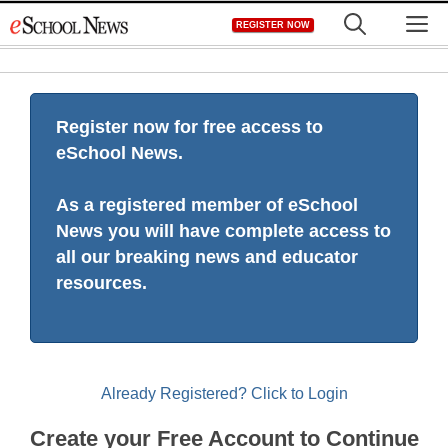
Skip
M
REGISTER NOW
to
content
Register now for free access to
eSchool News.
As a registered member of eSchool
News you will have complete access to
all our breaking news and educator
resources.
Already Registered? Click to Login
Create your Free Account to Continue