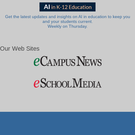
Get the latest updates and insights on AI in education to keep you
and your students current.
Weekly on Thursday.
Our Web Sites