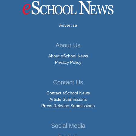
Advertise
About Us
About eSchool News
Privacy Policy
Contact Us
Contact eSchool News
Article Submissions
Press Release Submissions
Social Media