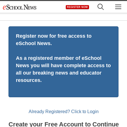
Skip
M
REGISTER NOW
to
content
Register now for free access to
eSchool News.
As a registered member of eSchool
News you will have complete access to
all our breaking news and educator
resources.
Already Registered? Click to Login
Create your Free Account to Continue