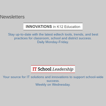
Newsletters
Stay up-to-date with the latest edtech tools, trends, and best
practices for classroom, school and district success.
Daily Monday-Friday.
Your source for IT solutions and innovations to support school-wide
success.
Weekly on Wednesday.