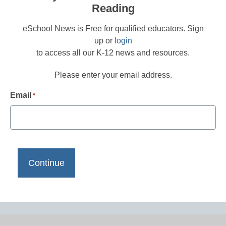
Reading
eSchool News is Free for qualified educators. Sign
up or
login
to access all our K-12 news and resources.
Please enter your email address.
Email
*