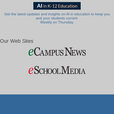
Get the latest updates and insights on AI in education to keep you
and your students current.
Weekly on Thursday.
Our Web Sites