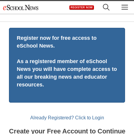
Skip
M
REGISTER NOW
to
content
Register now for free access to
eSchool News.
As a registered member of eSchool
News you will have complete access to
all our breaking news and educator
resources.
Already Registered? Click to Login
Create your Free Account to Continue