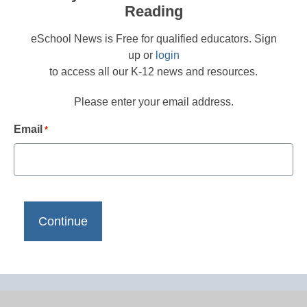
Reading
eSchool News is Free for qualified educators. Sign
up or
login
to access all our K-12 news and resources.
Please enter your email address.
Email
*