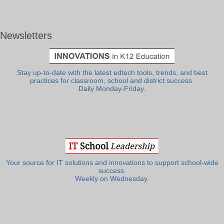
Newsletters
Stay up-to-date with the latest edtech tools, trends, and best
practices for classroom, school and district success.
Daily Monday-Friday.
Your source for IT solutions and innovations to support school-wide
success.
Weekly on Wednesday.