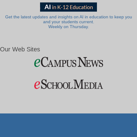
Get the latest updates and insights on AI in education to keep you
and your students current.
Weekly on Thursday.
Our Web Sites