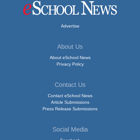
Advertise
About Us
About eSchool News
Privacy Policy
Contact Us
Contact eSchool News
Article Submissions
Press Release Submissions
Social Media