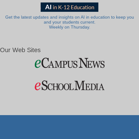
Get the latest updates and insights on AI in education to keep you
and your students current.
Weekly on Thursday.
Our Web Sites