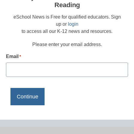
Reading
eSchool News is Free for qualified educators. Sign
up or
login
to access all our K-12 news and resources.
Please enter your email address.
Email
*