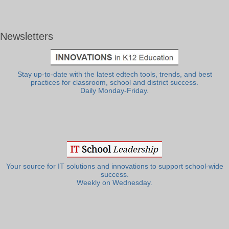
Newsletters
Stay up-to-date with the latest edtech tools, trends, and best
practices for classroom, school and district success.
Daily Monday-Friday.
Your source for IT solutions and innovations to support school-wide
success.
Weekly on Wednesday.