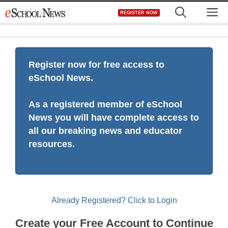
Skip
M
REGISTER NOW
to
content
Register now for free access to
eSchool News.
As a registered member of eSchool
News you will have complete access to
all our breaking news and educator
resources.
Already Registered? Click to Login
Create your Free Account to Continue