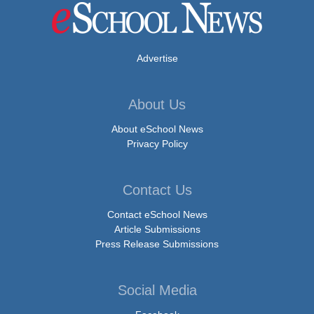
Advertise
About Us
About eSchool News
Privacy Policy
Contact Us
Contact eSchool News
Article Submissions
Press Release Submissions
Social Media