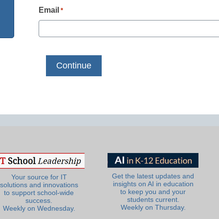
Email
*
Get the latest updates and
Your source for IT
insights on AI in education
solutions and innovations
to keep you and your
to support school-wide
students current.
success.
Weekly on Thursday.
Weekly on Wednesday.