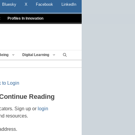
Bluesky
X
Facebook
LinkedIn
t
Profiles In Innovation
Being
Digital Learning
 to Login
 Continue Reading
cators. Sign up or
login
nd resources.
address.