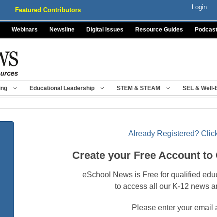
Login
Featured Contributors
Webinars
Newsline
Digital Issues
Resource Guides
Podcas
ing
Educational Leadership
STEM & STEAM
SEL & Well-
Already Registered? Click
Create your Free Account to
eSchool News is Free for qualified edu
to access all our K-12 news a
Please enter your email 