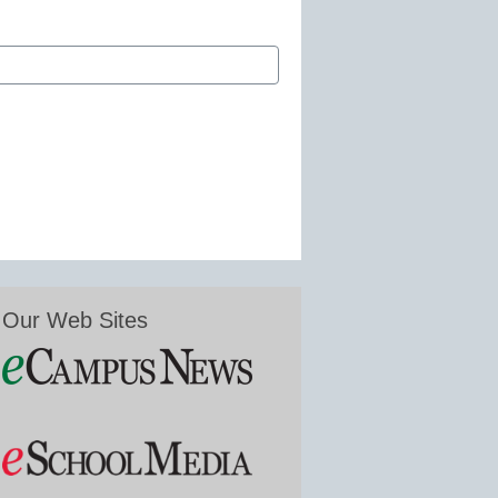
Our Web Sites