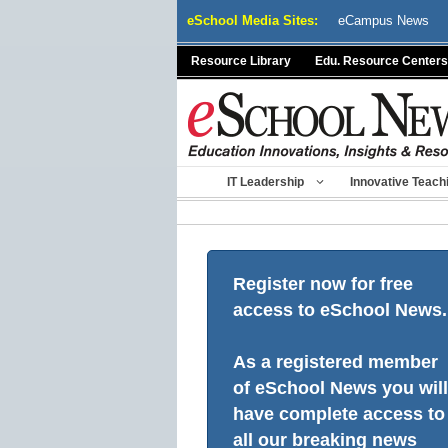
Skip
eSchool Media Sites:
eCampus News
to
content
Resource Library
Edu. Resource Centers
IT Leadership
Innovative Teach
Register now for free
access to eSchool News.
As a registered member
of eSchool News you will
have complete access to
all our breaking news