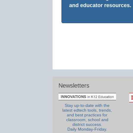
and educator resources.
Newsletters
Stay up-to-date with the
latest edtech tools, trends,
and best practices for
classroom, school and
district success.
Daily Monday-Friday.