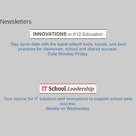
Newsletters
Stay up-to-date with the latest edtech tools, trends, and best
practices for classroom, school and district success.
Daily Monday-Friday.
Your source for IT solutions and innovations to support school-wide
success.
Weekly on Wednesday.