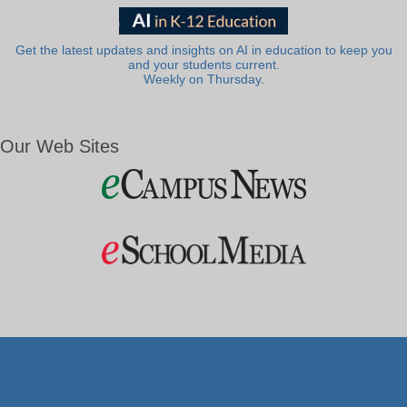
Get the latest updates and insights on AI in education to keep you
and your students current.
Weekly on Thursday.
Our Web Sites