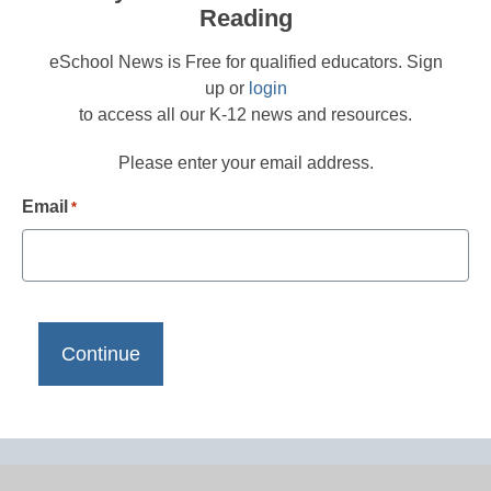
Reading
eSchool News is Free for qualified educators. Sign
up or
login
to access all our K-12 news and resources.
Please enter your email address.
Email
*