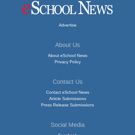
Advertise
About Us
About eSchool News
Privacy Policy
Contact Us
Contact eSchool News
Article Submissions
Press Release Submissions
Social Media