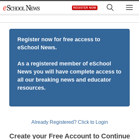
Skip
M
REGISTER NOW
to
content
Register now for free access to
eSchool News.
As a registered member of eSchool
News you will have complete access to
all our breaking news and educator
resources.
Already Registered? Click to Login
Create your Free Account to Continue