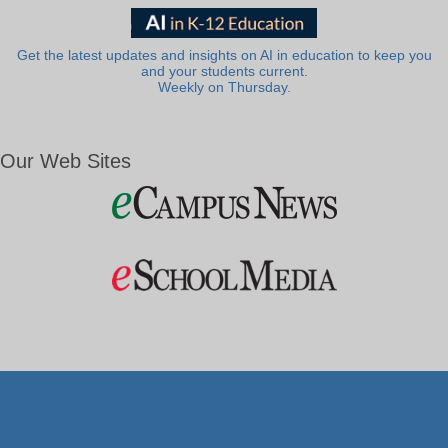
Get the latest updates and insights on AI in education to keep you
and your students current.
Weekly on Thursday.
Our Web Sites