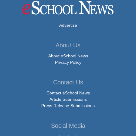
Advertise
About Us
About eSchool News
Privacy Policy
Contact Us
Contact eSchool News
Article Submissions
Press Release Submissions
Social Media