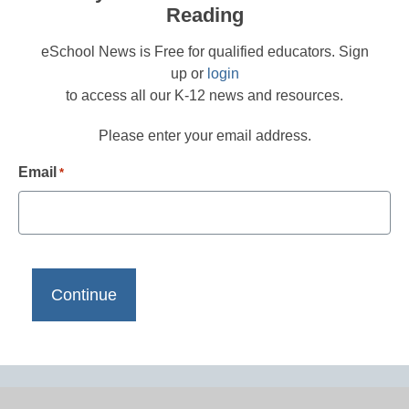
Reading
eSchool News is Free for qualified educators. Sign
up or
login
to access all our K-12 news and resources.
Please enter your email address.
Email
*