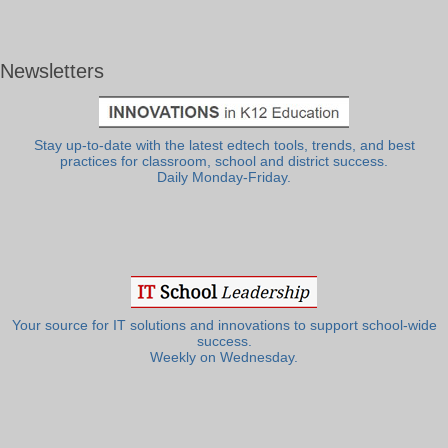
Newsletters
Stay up-to-date with the latest edtech tools, trends, and best
practices for classroom, school and district success.
Daily Monday-Friday.
Your source for IT solutions and innovations to support school-wide
success.
Weekly on Wednesday.