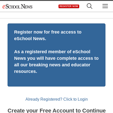
Skip
M
REGISTER NOW
to
content
Register now for free access to
eSchool News.
As a registered member of eSchool
News you will have complete access to
all our breaking news and educator
resources.
Already Registered? Click to Login
Create your Free Account to Continue