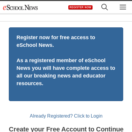
Skip
M
REGISTER NOW
to
content
Register now for free access to
eSchool News.
As a registered member of eSchool
News you will have complete access to
all our breaking news and educator
resources.
Already Registered? Click to Login
Create your Free Account to Continue