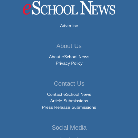
Advertise
About Us
About eSchool News
Privacy Policy
Contact Us
Contact eSchool News
Article Submissions
Press Release Submissions
Social Media