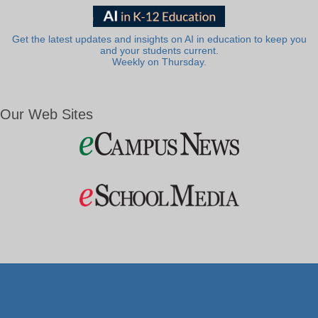
Get the latest updates and insights on AI in education to keep you
and your students current.
Weekly on Thursday.
Our Web Sites