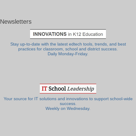
Newsletters
Stay up-to-date with the latest edtech tools, trends, and best
practices for classroom, school and district success.
Daily Monday-Friday.
Your source for IT solutions and innovations to support school-wide
success.
Weekly on Wednesday.