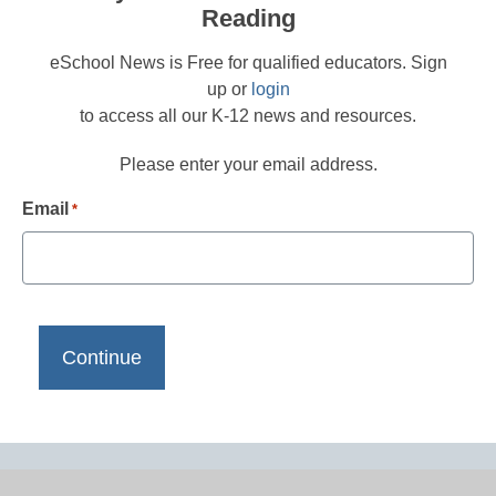
Reading
eSchool News is Free for qualified educators. Sign
up or
login
to access all our K-12 news and resources.
Please enter your email address.
Email
*