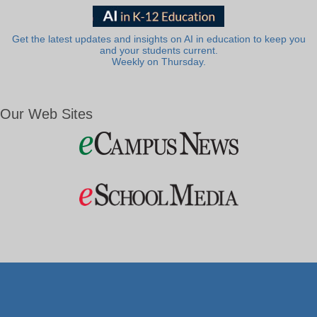
Get the latest updates and insights on AI in education to keep you
and your students current.
Weekly on Thursday.
Our Web Sites