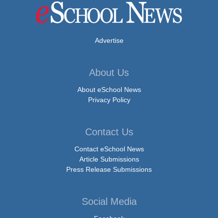
Advertise
About Us
About eSchool News
Privacy Policy
Contact Us
Contact eSchool News
Article Submissions
Press Release Submissions
Social Media