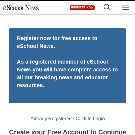
Skip
M
REGISTER NOW
to
content
Register now for free access to
eSchool News.
As a registered member of eSchool
News you will have complete access to
all our breaking news and educator
resources.
Already Registered? Click to Login
Create your Free Account to Continue