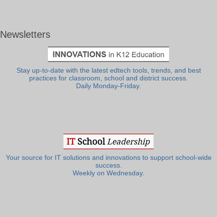
Newsletters
Stay up-to-date with the latest edtech tools, trends, and best
practices for classroom, school and district success.
Daily Monday-Friday.
Your source for IT solutions and innovations to support school-wide
success.
Weekly on Wednesday.