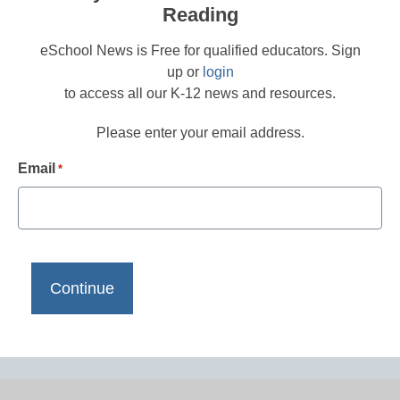
Reading
eSchool News is Free for qualified educators. Sign
up or
login
to access all our K-12 news and resources.
Please enter your email address.
Email
*