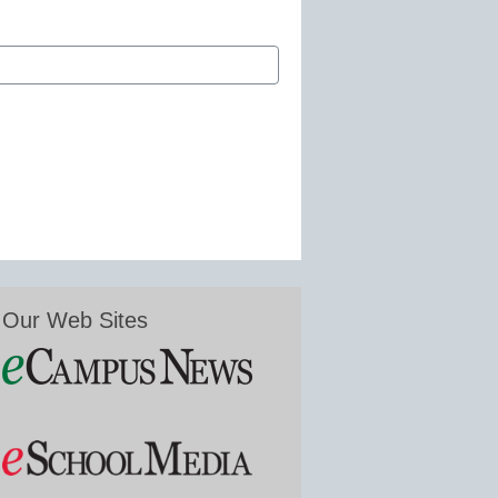
Our Web Sites