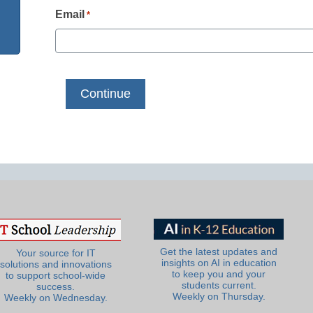
Email
*
Get the latest updates and
Your source for IT
insights on AI in education
solutions and innovations
to keep you and your
to support school-wide
students current.
success.
Weekly on Thursday.
Weekly on Wednesday.