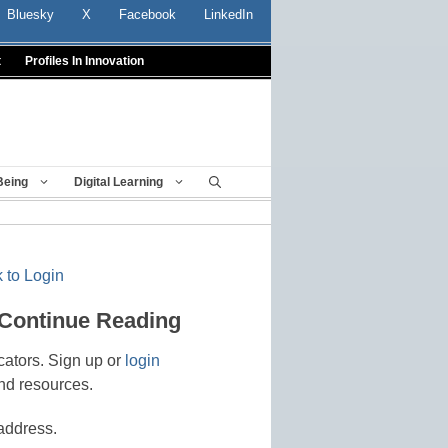
Bluesky
X
Facebook
LinkedIn
t
Profiles In Innovation
Being
Digital Learning
 to Login
 Continue Reading
cators. Sign up or
login
nd resources.
address.