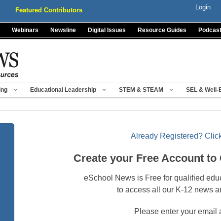
Login
Featured Contributors
Webinars
Newsline
Digital Issues
Resource Guides
Podcas
ing
Educational Leadership
STEM & STEAM
SEL & Well-
Already Registered? Click
Create your Free Account to
eSchool News is Free for qualified edu
to access all our K-12 news a
Please enter your email 