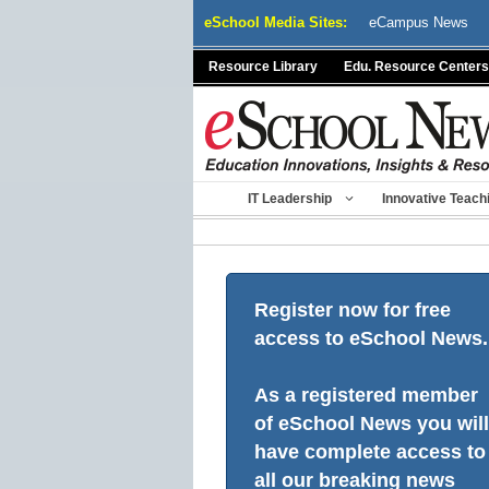
Skip
eSchool Media Sites:
eCampus News
to
content
Resource Library
Edu. Resource Centers
IT Leadership
Innovative Teach
Register now for free
access to eSchool News.
As a registered member
of eSchool News you will
have complete access to
all our breaking news