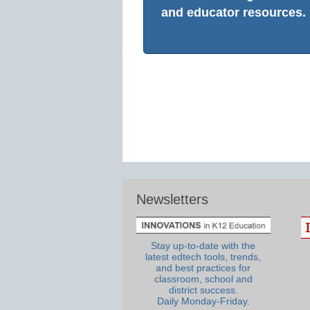
and educator resources.
Newsletters
Stay up-to-date with the
latest edtech tools, trends,
and best practices for
classroom, school and
district success.
Daily Monday-Friday.