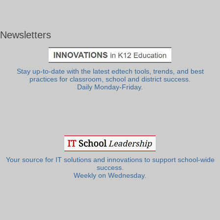
Newsletters
Stay up-to-date with the latest edtech tools, trends, and best
practices for classroom, school and district success.
Daily Monday-Friday.
Your source for IT solutions and innovations to support school-wide
success.
Weekly on Wednesday.