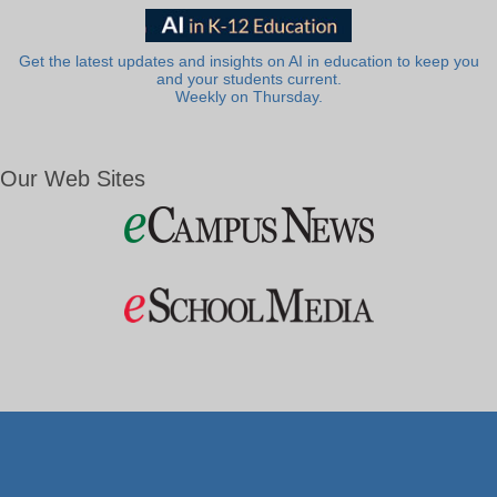
Get the latest updates and insights on AI in education to keep you
and your students current.
Weekly on Thursday.
Our Web Sites