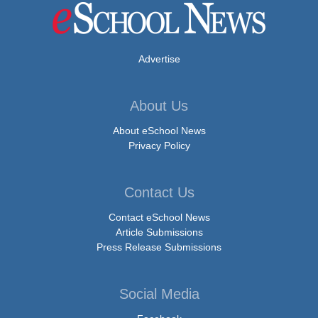
Advertise
About Us
About eSchool News
Privacy Policy
Contact Us
Contact eSchool News
Article Submissions
Press Release Submissions
Social Media