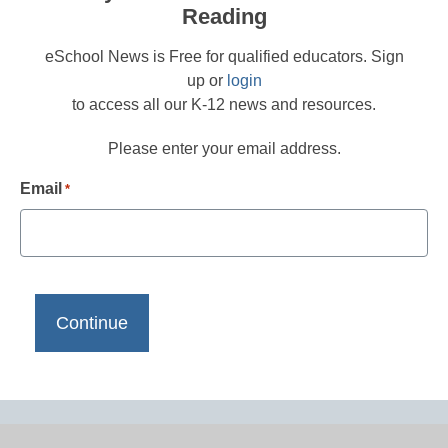
Reading
eSchool News is Free for qualified educators. Sign
up or
login
to access all our K-12 news and resources.
Please enter your email address.
Email
*