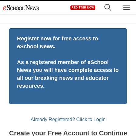
Skip
M
REGISTER NOW
to
content
Register now for free access to
eSchool News.
As a registered member of eSchool
News you will have complete access to
all our breaking news and educator
resources.
Already Registered? Click to Login
Create your Free Account to Continue