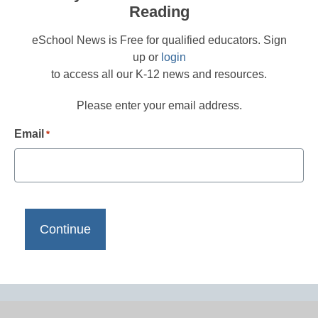
Reading
eSchool News is Free for qualified educators. Sign
up or
login
to access all our K-12 news and resources.
Please enter your email address.
Email
*