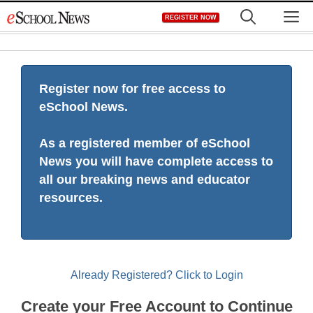
Skip
M
REGISTER NOW
to
content
Register now for free access to
eSchool News.
As a registered member of eSchool
News you will have complete access to
all our breaking news and educator
resources.
Already Registered? Click to Login
Create your Free Account to Continue