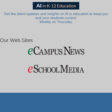
Get the latest updates and insights on AI in education to keep you
and your students current.
Weekly on Thursday.
Our Web Sites