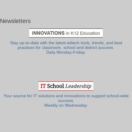
Newsletters
Stay up-to-date with the latest edtech tools, trends, and best
practices for classroom, school and district success.
Daily Monday-Friday.
Your source for IT solutions and innovations to support school-wide
success.
Weekly on Wednesday.