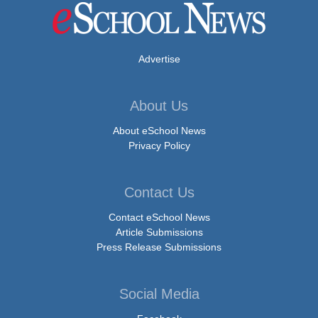
Advertise
About Us
About eSchool News
Privacy Policy
Contact Us
Contact eSchool News
Article Submissions
Press Release Submissions
Social Media