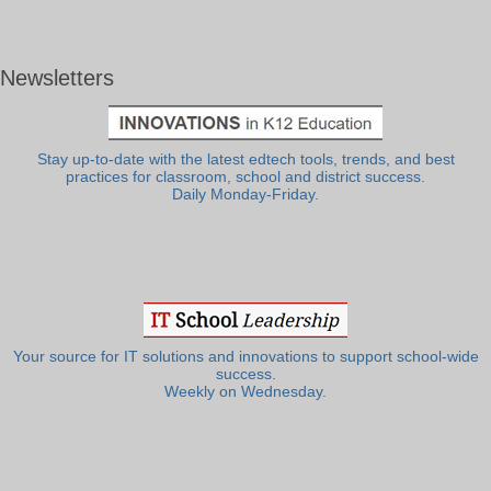
Newsletters
Stay up-to-date with the latest edtech tools, trends, and best
practices for classroom, school and district success.
Daily Monday-Friday.
Your source for IT solutions and innovations to support school-wide
success.
Weekly on Wednesday.