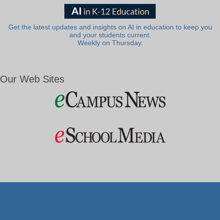
Get the latest updates and insights on AI in education to keep you
and your students current.
Weekly on Thursday.
Our Web Sites