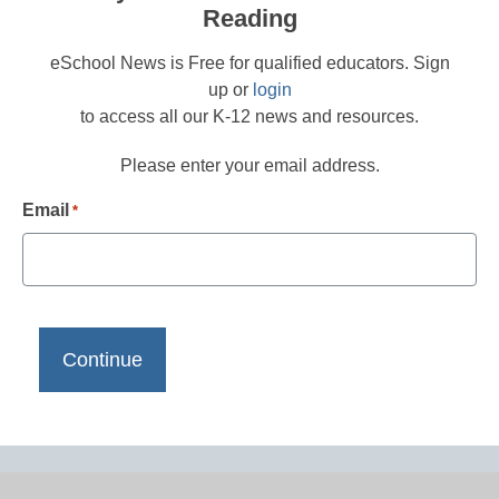
Reading
eSchool News is Free for qualified educators. Sign
up or
login
to access all our K-12 news and resources.
Please enter your email address.
Email
*