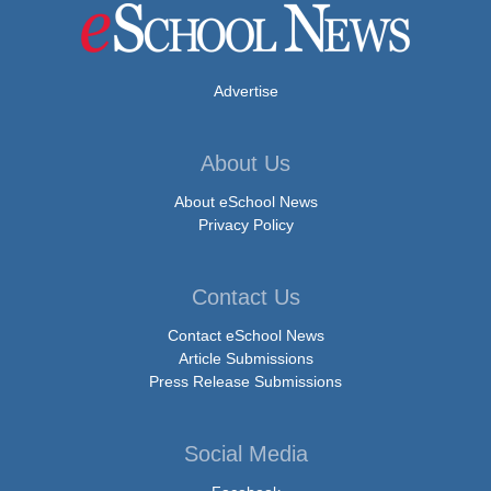
Advertise
About Us
About eSchool News
Privacy Policy
Contact Us
Contact eSchool News
Article Submissions
Press Release Submissions
Social Media