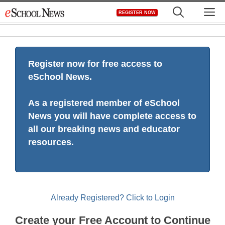
Skip
M
REGISTER NOW
to
content
Register now for free access to
eSchool News.
As a registered member of eSchool
News you will have complete access to
all our breaking news and educator
resources.
Already Registered? Click to Login
Create your Free Account to Continue