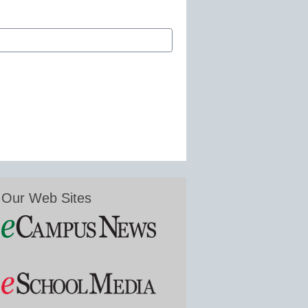
Our Web Sites