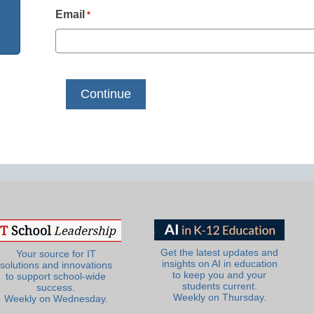
Email
*
Get the latest updates and
Your source for IT
insights on AI in education
solutions and innovations
to keep you and your
to support school-wide
students current.
success.
Weekly on Thursday.
Weekly on Wednesday.