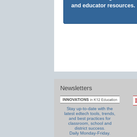
and educator resources.
Newsletters
Stay up-to-date with the
latest edtech tools, trends,
and best practices for
classroom, school and
district success.
Daily Monday-Friday.