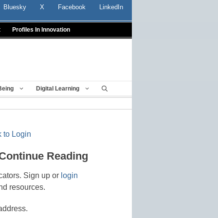
Bluesky
X
Facebook
LinkedIn
t
Profiles In Innovation
Being
Digital Learning
 to Login
 Continue Reading
cators. Sign up or
login
nd resources.
address.