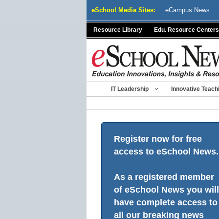
Skip
eSchool Media Sites:
eCampus News
to
content
Resource Library
Edu. Resource Centers
IT Leadership
Innovative Teach
Register now for free
access to eSchool News.
As a registered member
of eSchool News you will
have complete access to
all our breaking news