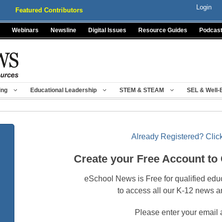
Login
Featured Contributors
Webinars
Newsline
Digital Issues
Resource Guides
Podcas
ing
Educational Leadership
STEM & STEAM
SEL & Well-
Already Registered? Click
Create your Free Account to
eSchool News is Free for qualified edu
to access all our K-12 news a
Please enter your email 