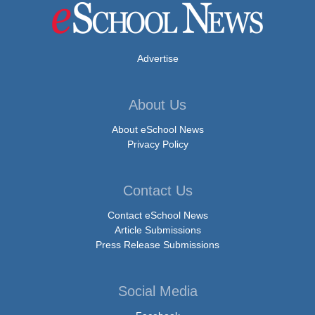
Advertise
About Us
About eSchool News
Privacy Policy
Contact Us
Contact eSchool News
Article Submissions
Press Release Submissions
Social Media