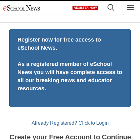
Skip
M
REGISTER NOW
to
content
Register now for free access to
eSchool News.
As a registered member of eSchool
News you will have complete access to
all our breaking news and educator
resources.
Already Registered? Click to Login
Create your Free Account to Continue