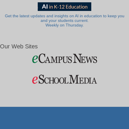
Get the latest updates and insights on AI in education to keep you
and your students current.
Weekly on Thursday.
Our Web Sites