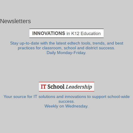
Newsletters
Stay up-to-date with the latest edtech tools, trends, and best
practices for classroom, school and district success.
Daily Monday-Friday.
Your source for IT solutions and innovations to support school-wide
success.
Weekly on Wednesday.