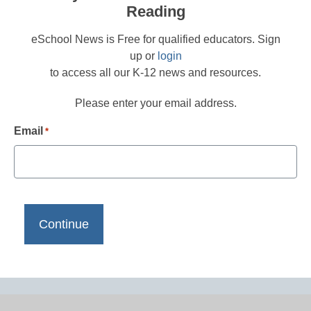
Reading
eSchool News is Free for qualified educators. Sign
up or
login
to access all our K-12 news and resources.
Please enter your email address.
Email
*