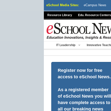
Skip
eSchool Media Sites:
eCampus News
to
content
Resource Library
Edu. Resource Centers
IT Leadership
Innovative Teach
Register now for free
access to eSchool News.
As a registered member
of eSchool News you will
have complete access to
all our breaking news