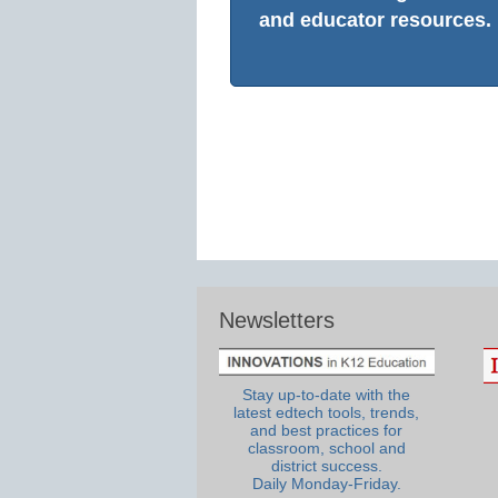
and educator resources.
Newsletters
Stay up-to-date with the
latest edtech tools, trends,
and best practices for
classroom, school and
district success.
Daily Monday-Friday.