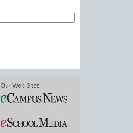
Our Web Sites