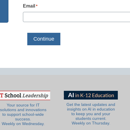
Email
*
Get the latest updates and
Your source for IT
insights on AI in education
solutions and innovations
to keep you and your
to support school-wide
students current.
success.
Weekly on Thursday.
Weekly on Wednesday.