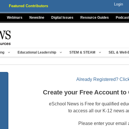
Login
Featured Contributors
Webinars
Newsline
Digital Issues
Resource Guides
Podcas
ing
Educational Leadership
STEM & STEAM
SEL & Well-
Already Registered? Click
Create your Free Account to
eSchool News is Free for qualified edu
to access all our K-12 news a
Please enter your email 