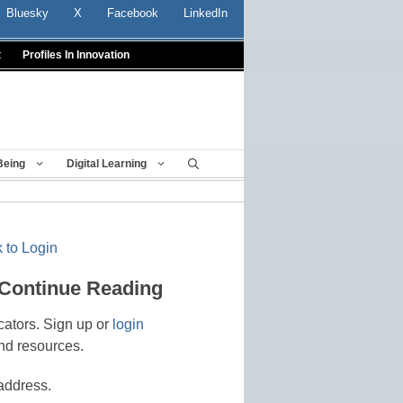
Bluesky
X
Facebook
LinkedIn
t
Profiles In Innovation
Being
Digital Learning
 to Login
 Continue Reading
cators. Sign up or
login
nd resources.
address.