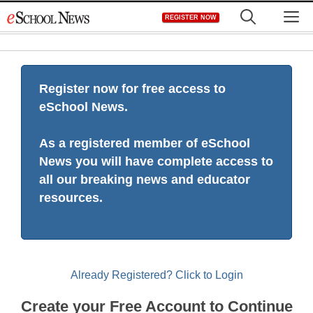
Skip
M
REGISTER NOW
to
content
Register now for free access to
eSchool News.
As a registered member of eSchool
News you will have complete access to
all our breaking news and educator
resources.
Already Registered? Click to Login
Create your Free Account to Continue