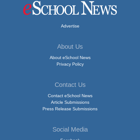
Advertise
About Us
About eSchool News
Privacy Policy
Contact Us
Contact eSchool News
Article Submissions
Press Release Submissions
Social Media