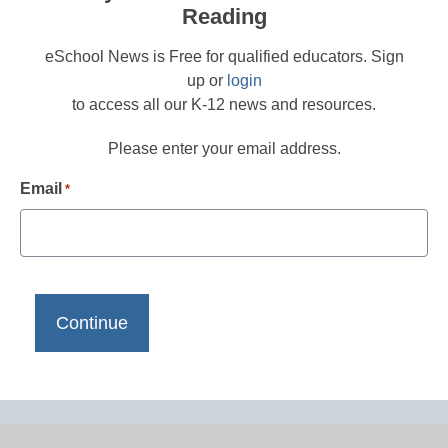
Reading
eSchool News is Free for qualified educators. Sign
up or
login
to access all our K-12 news and resources.
Please enter your email address.
Email
*