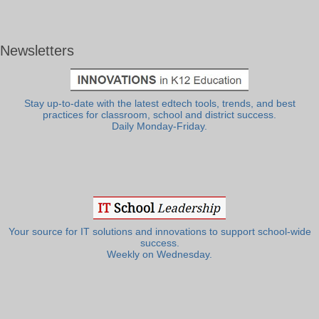
Newsletters
Stay up-to-date with the latest edtech tools, trends, and best
practices for classroom, school and district success.
Daily Monday-Friday.
Your source for IT solutions and innovations to support school-wide
success.
Weekly on Wednesday.