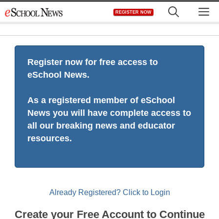
Skip
M
REGISTER NOW
to
content
Register now for free access to
eSchool News.
As a registered member of eSchool
News you will have complete access to
all our breaking news and educator
resources.
Already Registered? Click to Login
Create your Free Account to Continue