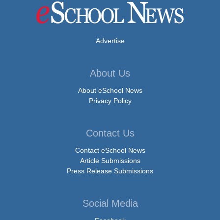
Advertise
About Us
About eSchool News
Privacy Policy
Contact Us
Contact eSchool News
Article Submissions
Press Release Submissions
Social Media