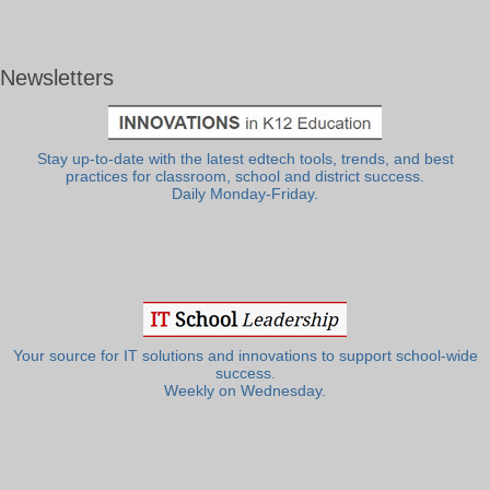
Newsletters
Stay up-to-date with the latest edtech tools, trends, and best
practices for classroom, school and district success.
Daily Monday-Friday.
Your source for IT solutions and innovations to support school-wide
success.
Weekly on Wednesday.