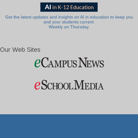
Get the latest updates and insights on AI in education to keep you
and your students current.
Weekly on Thursday.
Our Web Sites