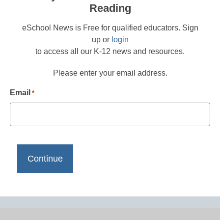
Reading
eSchool News is Free for qualified educators. Sign
up or
login
to access all our K-12 news and resources.
Please enter your email address.
Email
*