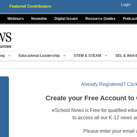
Login
Featured Contributors
Webinars
Newsline
Digital Issues
Resource Guides
Podcas
ing
Educational Leadership
STEM & STEAM
SEL & Well-
Already Registered? Click
Create your Free Account to
eSchool News is Free for qualified edu
to access all our K-12 news a
Please enter your email 