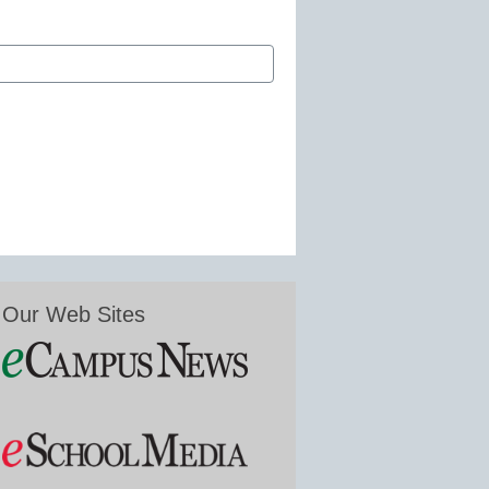
Our Web Sites