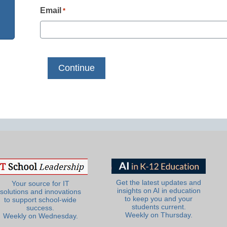
Email
*
Get the latest updates and
Your source for IT
insights on AI in education
solutions and innovations
to keep you and your
to support school-wide
students current.
success.
Weekly on Thursday.
Weekly on Wednesday.