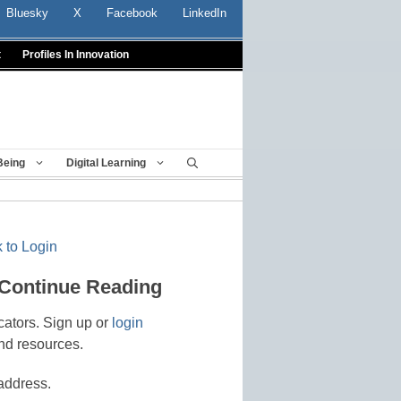
Bluesky
X
Facebook
LinkedIn
t
Profiles In Innovation
Being
Digital Learning
 to Login
 Continue Reading
cators. Sign up or
login
nd resources.
address.