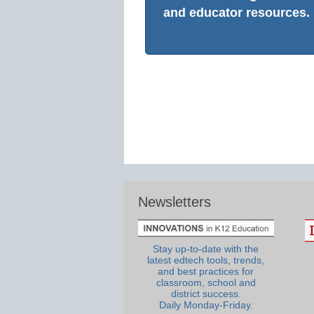
and educator resources.
Newsletters
Stay up-to-date with the
latest edtech tools, trends,
and best practices for
classroom, school and
district success.
Daily Monday-Friday.