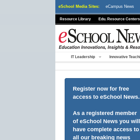
Skip
eSchool Media Sites:
eCampus News
to
content
Resource Library
Edu. Resource Centers
IT Leadership
Innovative Teach
Register now for free
access to eSchool News.
As a registered member
of eSchool News you will
have complete access to
all our breaking news