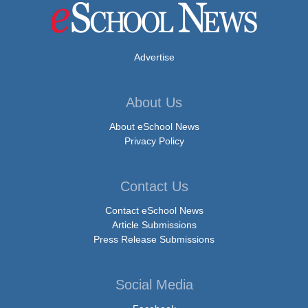
Advertise
About Us
About eSchool News
Privacy Policy
Contact Us
Contact eSchool News
Article Submissions
Press Release Submissions
Social Media