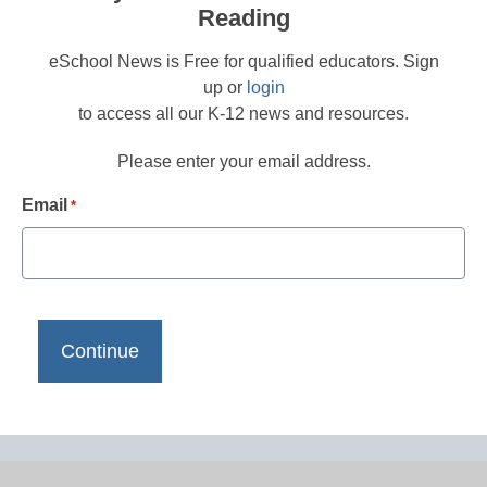
Reading
eSchool News is Free for qualified educators. Sign
up or
login
to access all our K-12 news and resources.
Please enter your email address.
Email
*