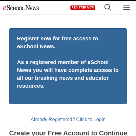
Skip
M
REGISTER NOW
to
content
Register now for free access to
eSchool News.
As a registered member of eSchool
News you will have complete access to
all our breaking news and educator
resources.
Already Registered? Click to Login
Create your Free Account to Continue