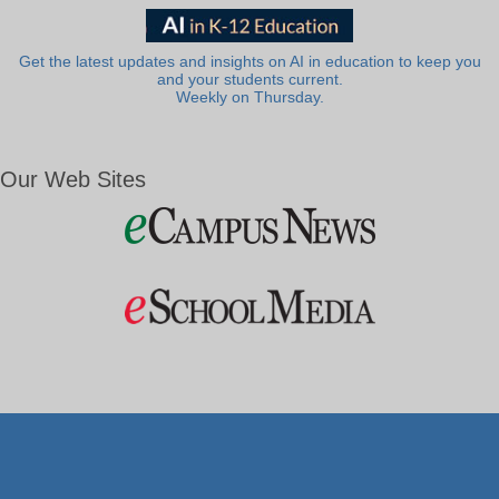
Get the latest updates and insights on AI in education to keep you
and your students current.
Weekly on Thursday.
Our Web Sites