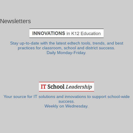
Newsletters
Stay up-to-date with the latest edtech tools, trends, and best
practices for classroom, school and district success.
Daily Monday-Friday.
Your source for IT solutions and innovations to support school-wide
success.
Weekly on Wednesday.