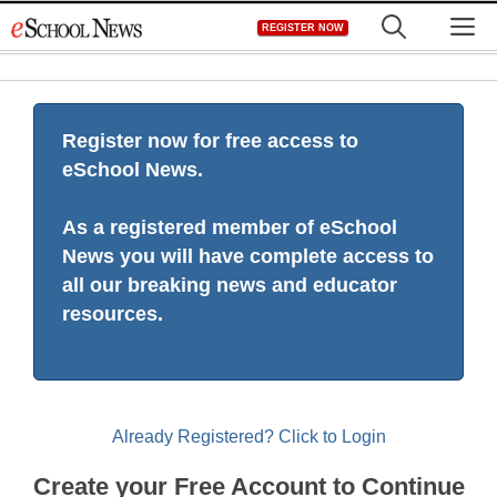
Skip
M
REGISTER NOW
to
content
Register now for free access to
eSchool News.
As a registered member of eSchool
News you will have complete access to
all our breaking news and educator
resources.
Already Registered? Click to Login
Create your Free Account to Continue