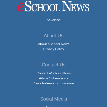
Advertise
About Us
About eSchool News
Privacy Policy
Contact Us
Contact eSchool News
Article Submissions
Press Release Submissions
Social Media