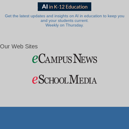
Get the latest updates and insights on AI in education to keep you
and your students current.
Weekly on Thursday.
Our Web Sites