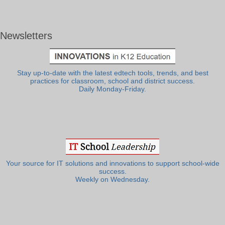
Newsletters
Stay up-to-date with the latest edtech tools, trends, and best
practices for classroom, school and district success.
Daily Monday-Friday.
Your source for IT solutions and innovations to support school-wide
success.
Weekly on Wednesday.