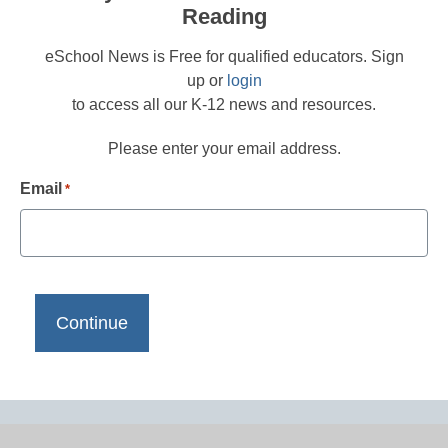
Reading
eSchool News is Free for qualified educators. Sign
up or
login
to access all our K-12 news and resources.
Please enter your email address.
Email
*