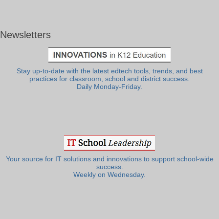
Newsletters
Stay up-to-date with the latest edtech tools, trends, and best
practices for classroom, school and district success.
Daily Monday-Friday.
Your source for IT solutions and innovations to support school-wide
success.
Weekly on Wednesday.