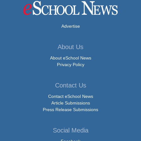
Advertise
About Us
About eSchool News
Privacy Policy
Contact Us
Contact eSchool News
Article Submissions
Press Release Submissions
Social Media