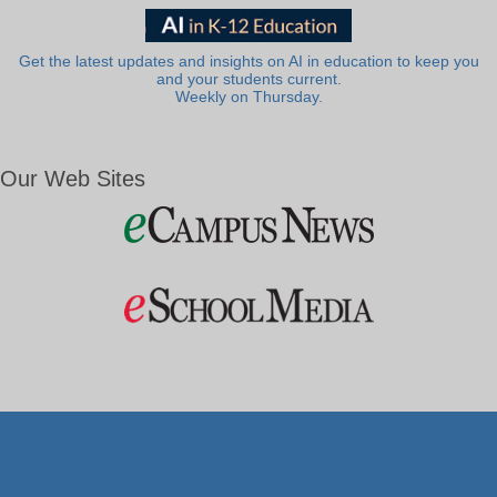
Get the latest updates and insights on AI in education to keep you
and your students current.
Weekly on Thursday.
Our Web Sites