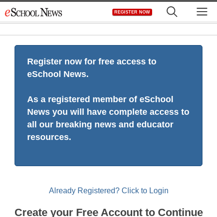
Skip
M
REGISTER NOW
to
content
Register now for free access to
eSchool News.
As a registered member of eSchool
News you will have complete access to
all our breaking news and educator
resources.
Already Registered? Click to Login
Create your Free Account to Continue