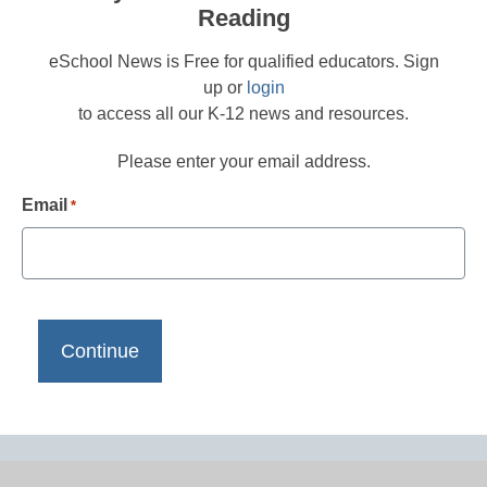
Reading
eSchool News is Free for qualified educators. Sign
up or
login
to access all our K-12 news and resources.
Please enter your email address.
Email
*