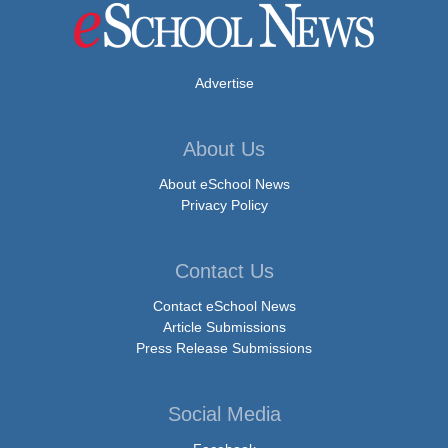
Advertise
About Us
About eSchool News
Privacy Policy
Contact Us
Contact eSchool News
Article Submissions
Press Release Submissions
Social Media