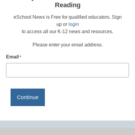
Reading
eSchool News is Free for qualified educators. Sign
up or
login
to access all our K-12 news and resources.
Please enter your email address.
Email
*