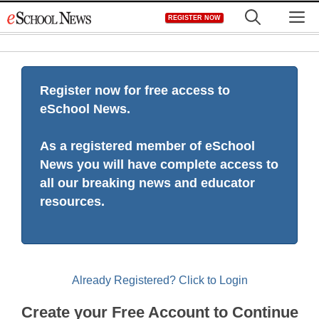
Skip
M
REGISTER NOW
to
content
Register now for free access to
eSchool News.
As a registered member of eSchool
News you will have complete access to
all our breaking news and educator
resources.
Already Registered? Click to Login
Create your Free Account to Continue