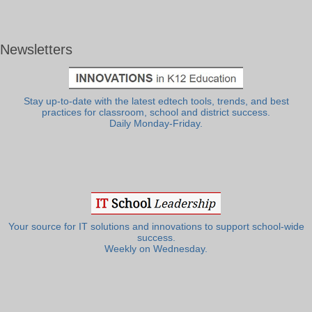
Newsletters
Stay up-to-date with the latest edtech tools, trends, and best
practices for classroom, school and district success.
Daily Monday-Friday.
Your source for IT solutions and innovations to support school-wide
success.
Weekly on Wednesday.