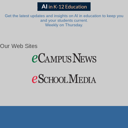
Get the latest updates and insights on AI in education to keep you
and your students current.
Weekly on Thursday.
Our Web Sites