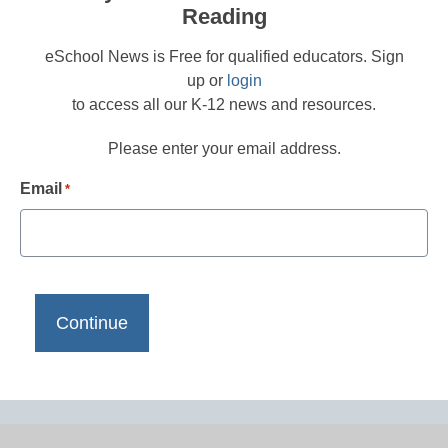
Reading
eSchool News is Free for qualified educators. Sign
up or
login
to access all our K-12 news and resources.
Please enter your email address.
Email
*