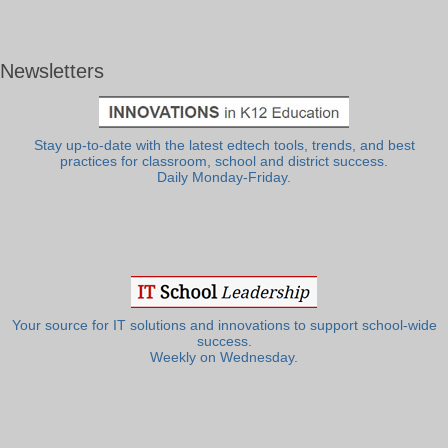
Newsletters
Stay up-to-date with the latest edtech tools, trends, and best
practices for classroom, school and district success.
Daily Monday-Friday.
Your source for IT solutions and innovations to support school-wide
success.
Weekly on Wednesday.