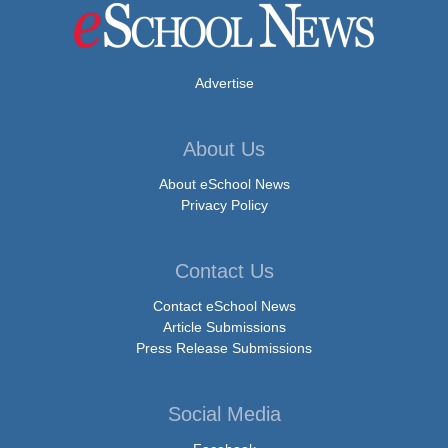
Advertise
About Us
About eSchool News
Privacy Policy
Contact Us
Contact eSchool News
Article Submissions
Press Release Submissions
Social Media