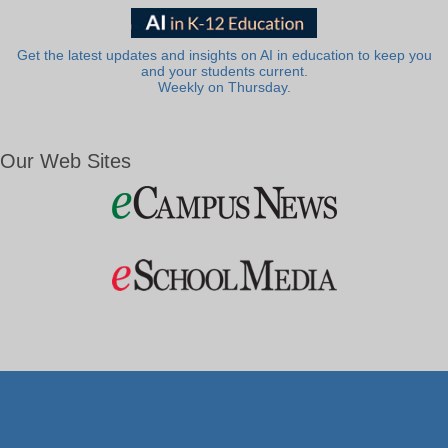
Get the latest updates and insights on AI in education to keep you
and your students current.
Weekly on Thursday.
Our Web Sites