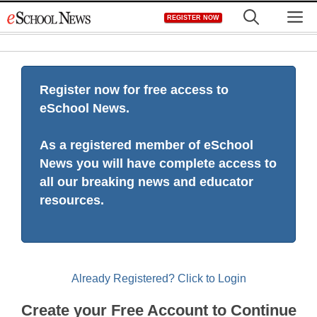
Skip
M
REGISTER NOW
to
content
Register now for free access to
eSchool News.
As a registered member of eSchool
News you will have complete access to
all our breaking news and educator
resources.
Already Registered? Click to Login
Create your Free Account to Continue