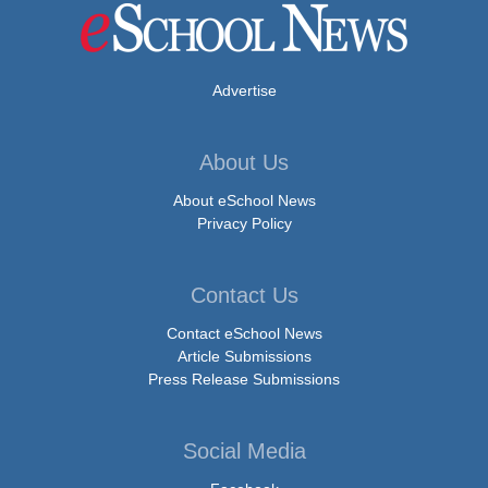
Advertise
About Us
About eSchool News
Privacy Policy
Contact Us
Contact eSchool News
Article Submissions
Press Release Submissions
Social Media