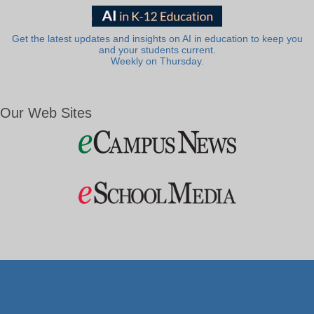
Get the latest updates and insights on AI in education to keep you
and your students current.
Weekly on Thursday.
Our Web Sites