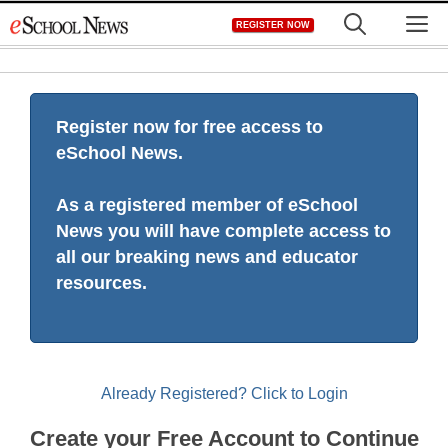
Skip
M
REGISTER NOW
to
content
Register now for free access to
eSchool News.
As a registered member of eSchool
News you will have complete access to
all our breaking news and educator
resources.
Already Registered? Click to Login
Create your Free Account to Continue