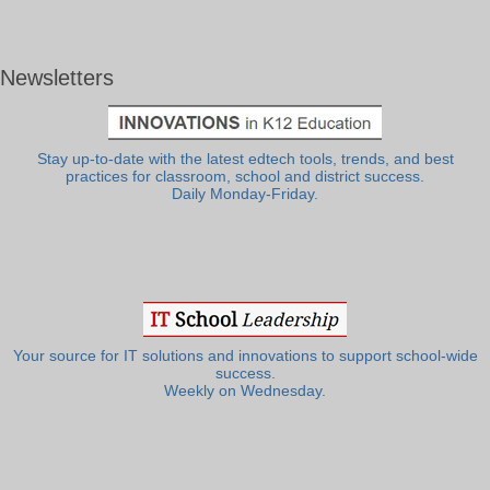
Newsletters
Stay up-to-date with the latest edtech tools, trends, and best
practices for classroom, school and district success.
Daily Monday-Friday.
Your source for IT solutions and innovations to support school-wide
success.
Weekly on Wednesday.