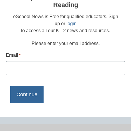
Reading
eSchool News is Free for qualified educators. Sign
up or
login
to access all our K-12 news and resources.
Please enter your email address.
Email
*