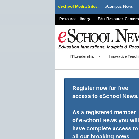
Skip
eSchool Media Sites:
eCampus News
to
content
Resource Library
Edu. Resource Centers
IT Leadership
Innovative Teach
Register now for free
access to eSchool News.
As a registered member
of eSchool News you will
have complete access to
all our breaking news