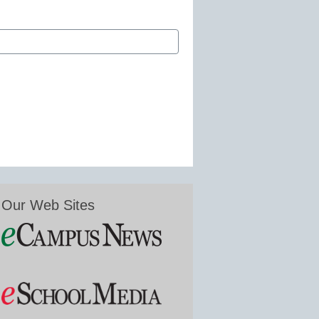
Our Web Sites