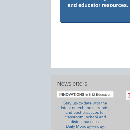
and educator resources.
Newsletters
Stay up-to-date with the
latest edtech tools, trends,
and best practices for
classroom, school and
district success.
Daily Monday-Friday.