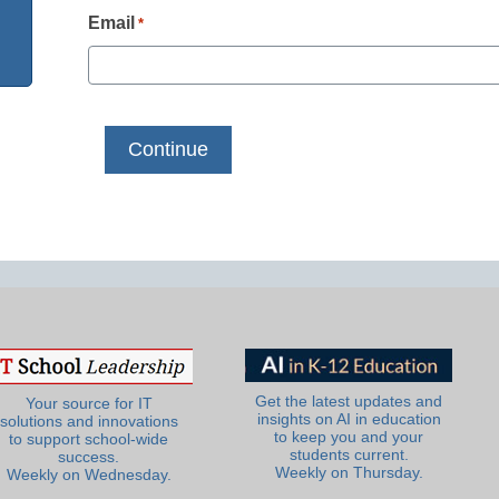
Email
*
Get the latest updates and
Your source for IT
insights on AI in education
solutions and innovations
to keep you and your
to support school-wide
students current.
success.
Weekly on Thursday.
Weekly on Wednesday.