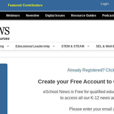
Login
Featured Contributors
Webinars
Newsline
Digital Issues
Resource Guides
Podcas
ing
Educational Leadership
STEM & STEAM
SEL & Well-
Already Registered? Click
Create your Free Account to
eSchool News is Free for qualified edu
to access all our K-12 news a
Please enter your email 