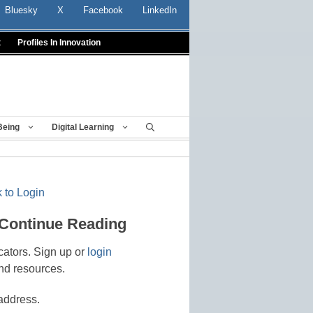
Bluesky
X
Facebook
LinkedIn
t
Profiles In Innovation
Being
Digital Learning
 to Login
 Continue Reading
cators. Sign up or
login
nd resources.
address.