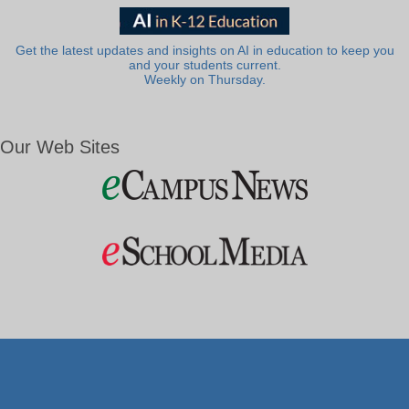
Get the latest updates and insights on AI in education to keep you
and your students current.
Weekly on Thursday.
Our Web Sites