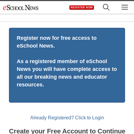
Skip
M
REGISTER NOW
to
content
Register now for free access to
eSchool News.
As a registered member of eSchool
News you will have complete access to
all our breaking news and educator
resources.
Already Registered? Click to Login
Create your Free Account to Continue