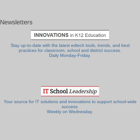
Newsletters
Stay up-to-date with the latest edtech tools, trends, and best
practices for classroom, school and district success.
Daily Monday-Friday.
Your source for IT solutions and innovations to support school-wide
success.
Weekly on Wednesday.