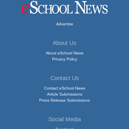
Advertise
About Us
About eSchool News
Privacy Policy
Contact Us
Contact eSchool News
Article Submissions
Press Release Submissions
Social Media