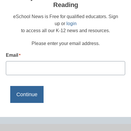
Reading
eSchool News is Free for qualified educators. Sign
up or
login
to access all our K-12 news and resources.
Please enter your email address.
Email
*