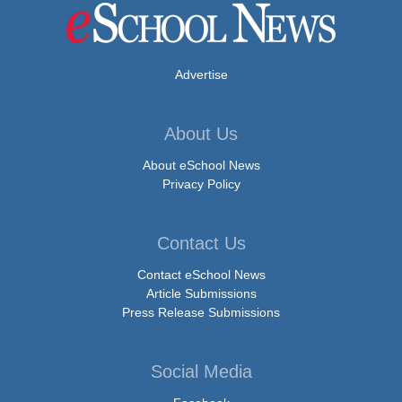
Advertise
About Us
About eSchool News
Privacy Policy
Contact Us
Contact eSchool News
Article Submissions
Press Release Submissions
Social Media