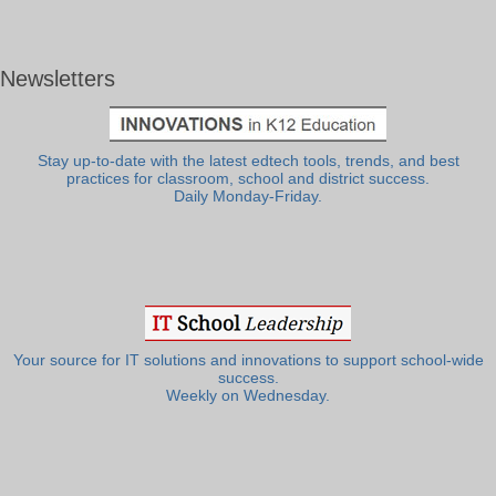
Newsletters
Stay up-to-date with the latest edtech tools, trends, and best
practices for classroom, school and district success.
Daily Monday-Friday.
Your source for IT solutions and innovations to support school-wide
success.
Weekly on Wednesday.