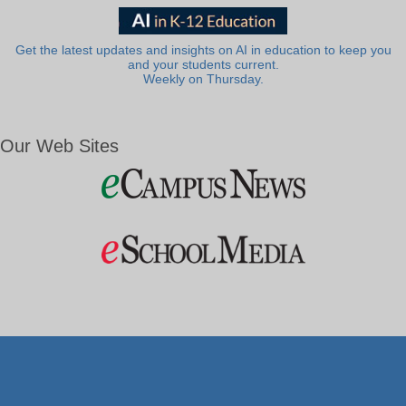
Get the latest updates and insights on AI in education to keep you
and your students current.
Weekly on Thursday.
Our Web Sites