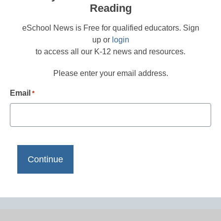
Reading
eSchool News is Free for qualified educators. Sign
up or
login
to access all our K-12 news and resources.
Please enter your email address.
Email
*