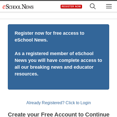
Skip
M
REGISTER NOW
to
content
Register now for free access to
eSchool News.
As a registered member of eSchool
News you will have complete access to
all our breaking news and educator
resources.
Already Registered? Click to Login
Create your Free Account to Continue