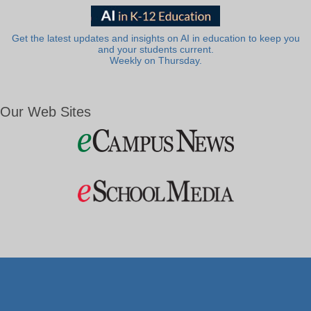
Get the latest updates and insights on AI in education to keep you
and your students current.
Weekly on Thursday.
Our Web Sites