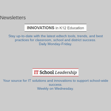
Newsletters
Stay up-to-date with the latest edtech tools, trends, and best
practices for classroom, school and district success.
Daily Monday-Friday.
Your source for IT solutions and innovations to support school-wide
success.
Weekly on Wednesday.