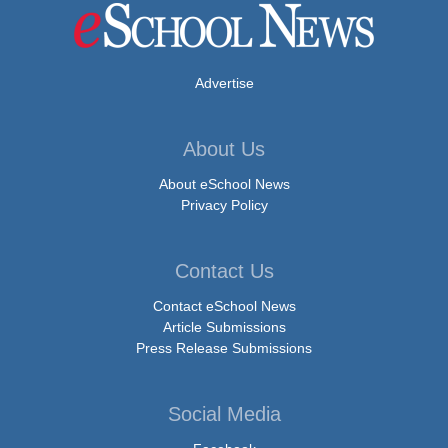
Advertise
About Us
About eSchool News
Privacy Policy
Contact Us
Contact eSchool News
Article Submissions
Press Release Submissions
Social Media