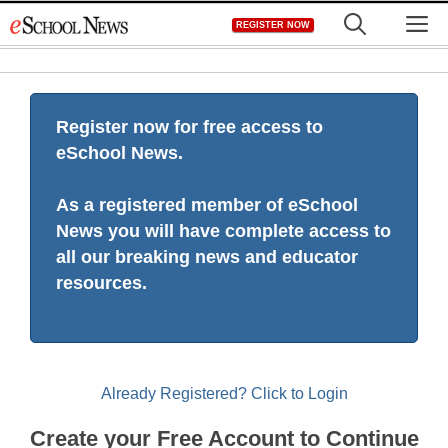
Skip
M
REGISTER NOW
to
content
Register now for free access to
eSchool News.
As a registered member of eSchool
News you will have complete access to
all our breaking news and educator
resources.
Already Registered? Click to Login
Create your Free Account to Continue