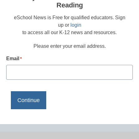
Reading
eSchool News is Free for qualified educators. Sign
up or
login
to access all our K-12 news and resources.
Please enter your email address.
Email
*