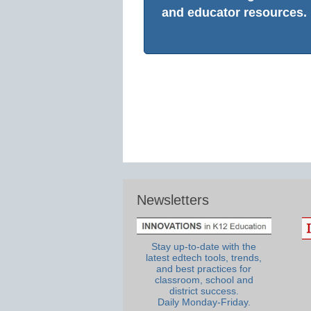
and educator resources.
Newsletters
Stay up-to-date with the
latest edtech tools, trends,
and best practices for
classroom, school and
district success.
Daily Monday-Friday.