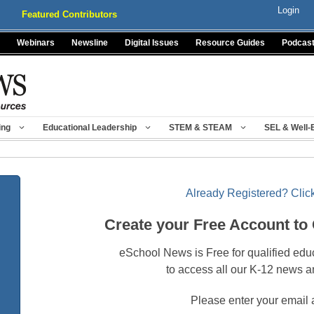
Login
Featured Contributors
Webinars
Newsline
Digital Issues
Resource Guides
Podcas
ing
Educational Leadership
STEM & STEAM
SEL & Well-
Already Registered? Click
Create your Free Account to
eSchool News is Free for qualified edu
to access all our K-12 news a
Please enter your email 