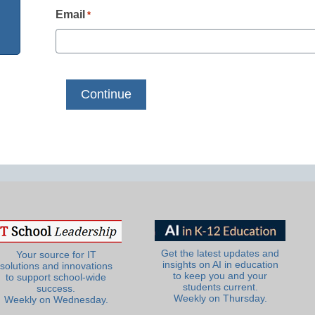
Email
*
Get the latest updates and
Your source for IT
insights on AI in education
solutions and innovations
to keep you and your
to support school-wide
students current.
success.
Weekly on Thursday.
Weekly on Wednesday.