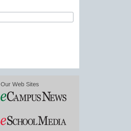
Our Web Sites