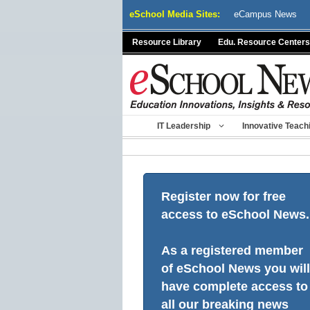
Skip
eSchool Media Sites:
eCampus News
to
content
Resource Library
Edu. Resource Centers
IT Leadership
Innovative Teach
Register now for free
access to eSchool News.
As a registered member
of eSchool News you will
have complete access to
all our breaking news