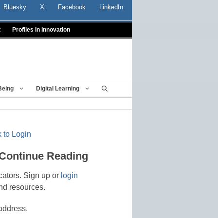
Bluesky
X
Facebook
LinkedIn
t
Profiles In Innovation
Being
Digital Learning
 to Login
 Continue Reading
cators. Sign up or
login
nd resources.
address.