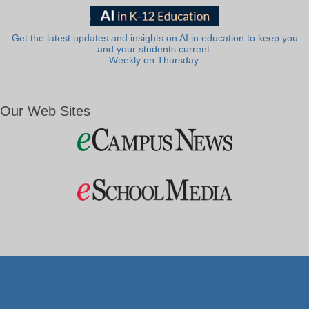
Get the latest updates and insights on AI in education to keep you
and your students current.
Weekly on Thursday.
Our Web Sites