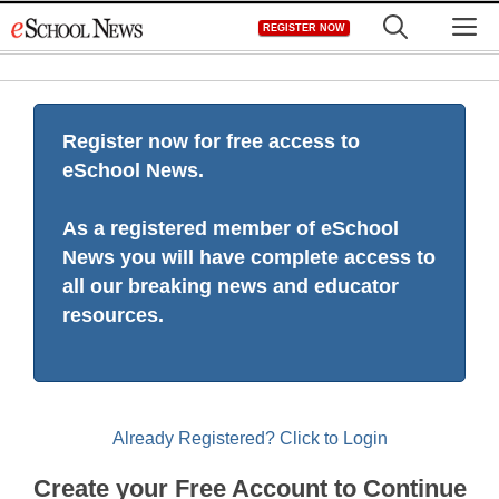
Skip
M
REGISTER NOW
to
content
Register now for free access to
eSchool News.
As a registered member of eSchool
News you will have complete access to
all our breaking news and educator
resources.
Already Registered? Click to Login
Create your Free Account to Continue