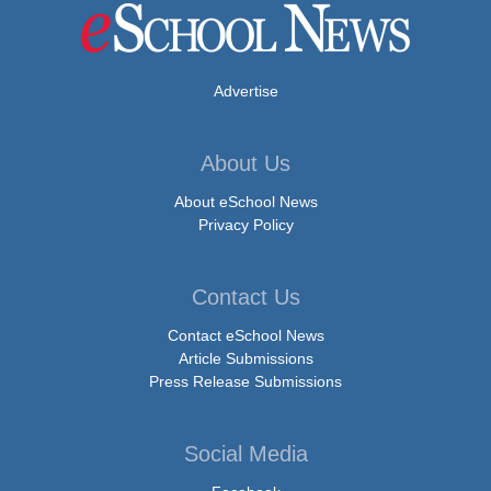
Advertise
About Us
About eSchool News
Privacy Policy
Contact Us
Contact eSchool News
Article Submissions
Press Release Submissions
Social Media