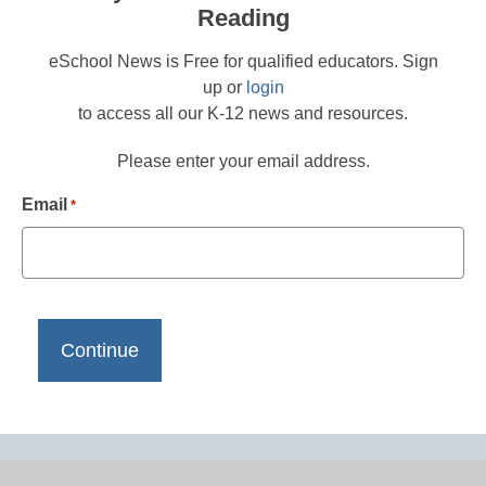
Reading
eSchool News is Free for qualified educators. Sign
up or
login
to access all our K-12 news and resources.
Please enter your email address.
Email
*