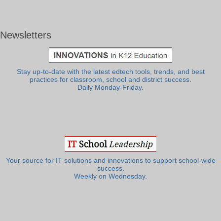
Newsletters
Stay up-to-date with the latest edtech tools, trends, and best
practices for classroom, school and district success.
Daily Monday-Friday.
Your source for IT solutions and innovations to support school-wide
success.
Weekly on Wednesday.