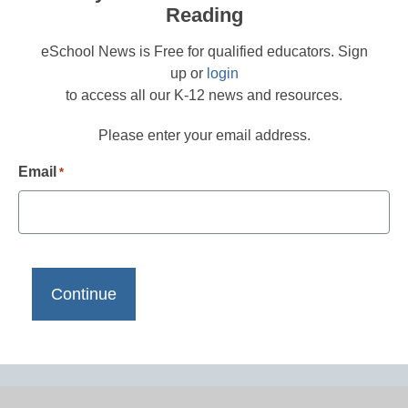
Reading
eSchool News is Free for qualified educators. Sign
up or
login
to access all our K-12 news and resources.
Please enter your email address.
Email
*