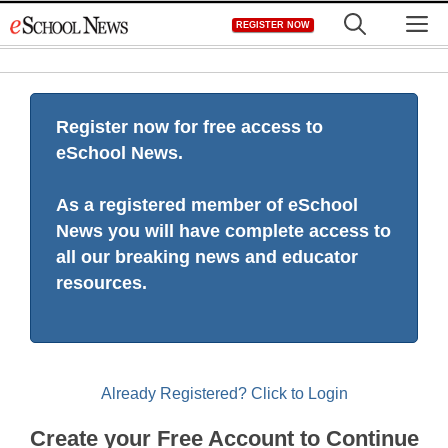
Skip
M
REGISTER NOW
to
content
Register now for free access to
eSchool News.
As a registered member of eSchool
News you will have complete access to
all our breaking news and educator
resources.
Already Registered? Click to Login
Create your Free Account to Continue