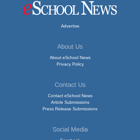
Advertise
About Us
About eSchool News
Privacy Policy
Contact Us
Contact eSchool News
Article Submissions
Press Release Submissions
Social Media