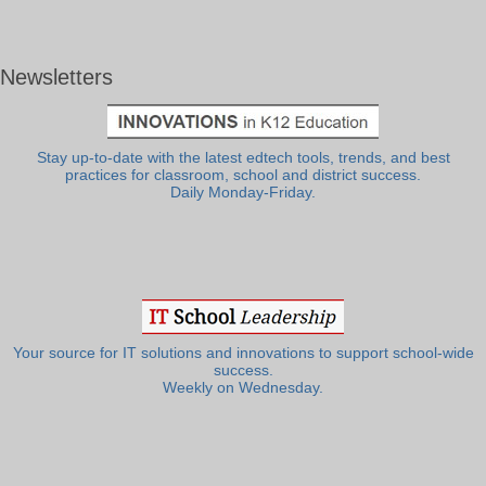
Newsletters
Stay up-to-date with the latest edtech tools, trends, and best
practices for classroom, school and district success.
Daily Monday-Friday.
Your source for IT solutions and innovations to support school-wide
success.
Weekly on Wednesday.