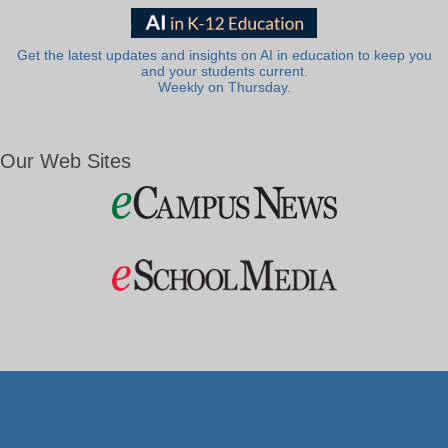
Get the latest updates and insights on AI in education to keep you
and your students current.
Weekly on Thursday.
Our Web Sites