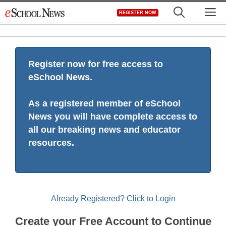
Skip
M
REGISTER NOW
to
content
Register now for free access to
eSchool News.
As a registered member of eSchool
News you will have complete access to
all our breaking news and educator
resources.
Already Registered? Click to Login
Create your Free Account to Continue