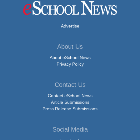
Advertise
About Us
About eSchool News
Privacy Policy
Contact Us
Contact eSchool News
Article Submissions
Press Release Submissions
Social Media