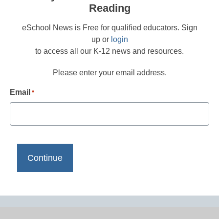
Reading
eSchool News is Free for qualified educators. Sign
up or
login
to access all our K-12 news and resources.
Please enter your email address.
Email
*