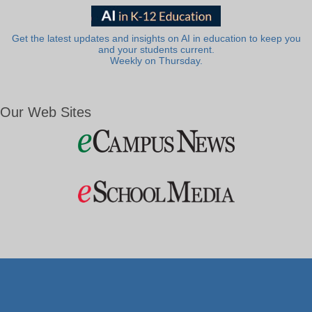
Get the latest updates and insights on AI in education to keep you
and your students current.
Weekly on Thursday.
Our Web Sites