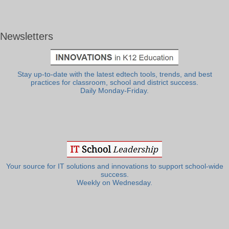
Newsletters
Stay up-to-date with the latest edtech tools, trends, and best
practices for classroom, school and district success.
Daily Monday-Friday.
Your source for IT solutions and innovations to support school-wide
success.
Weekly on Wednesday.