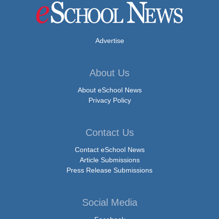
Advertise
About Us
About eSchool News
Privacy Policy
Contact Us
Contact eSchool News
Article Submissions
Press Release Submissions
Social Media