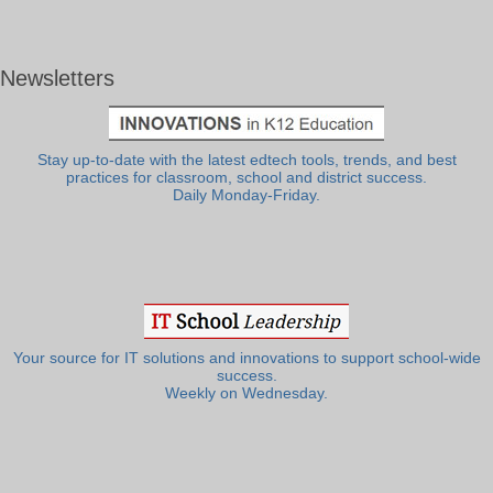
Newsletters
Stay up-to-date with the latest edtech tools, trends, and best
practices for classroom, school and district success.
Daily Monday-Friday.
Your source for IT solutions and innovations to support school-wide
success.
Weekly on Wednesday.