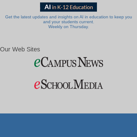
Get the latest updates and insights on AI in education to keep you
and your students current.
Weekly on Thursday.
Our Web Sites