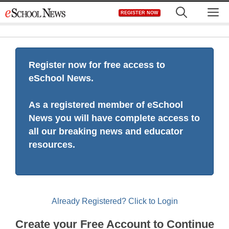
Skip
M
REGISTER NOW
to
content
Register now for free access to
eSchool News.
As a registered member of eSchool
News you will have complete access to
all our breaking news and educator
resources.
Already Registered? Click to Login
Create your Free Account to Continue