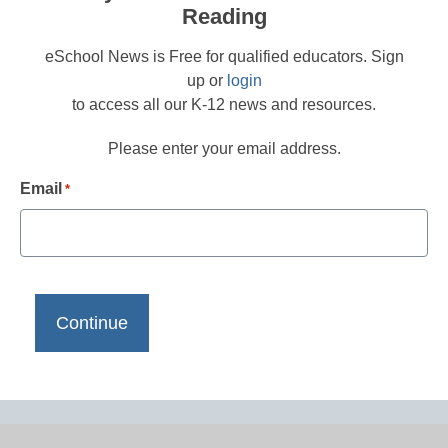
Reading
eSchool News is Free for qualified educators. Sign
up or
login
to access all our K-12 news and resources.
Please enter your email address.
Email
*