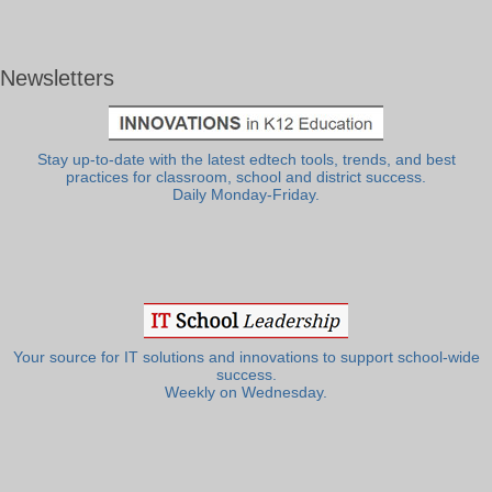
Newsletters
Stay up-to-date with the latest edtech tools, trends, and best
practices for classroom, school and district success.
Daily Monday-Friday.
Your source for IT solutions and innovations to support school-wide
success.
Weekly on Wednesday.