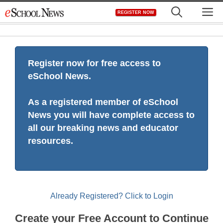
Skip
M
REGISTER NOW
to
content
Register now for free access to
eSchool News.
As a registered member of eSchool
News you will have complete access to
all our breaking news and educator
resources.
Already Registered? Click to Login
Create your Free Account to Continue