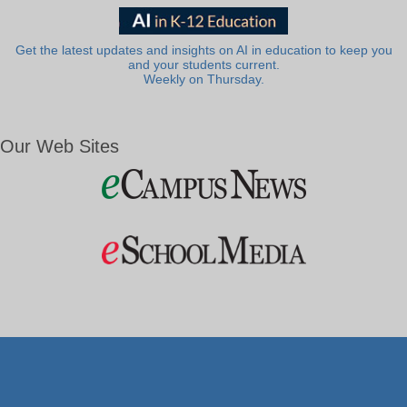
Get the latest updates and insights on AI in education to keep you
and your students current.
Weekly on Thursday.
Our Web Sites