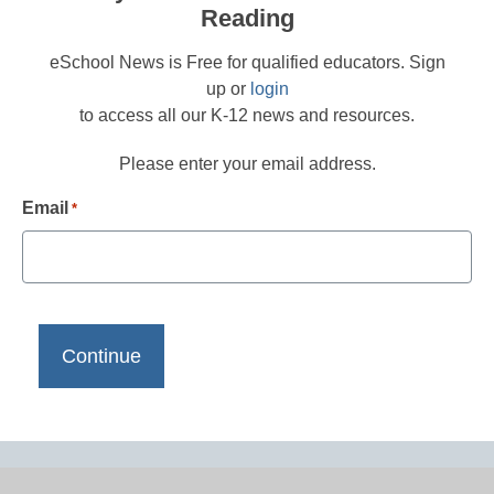
Reading
eSchool News is Free for qualified educators. Sign
up or
login
to access all our K-12 news and resources.
Please enter your email address.
Email
*