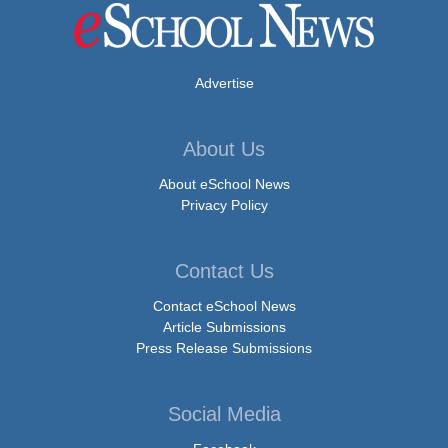
Advertise
About Us
About eSchool News
Privacy Policy
Contact Us
Contact eSchool News
Article Submissions
Press Release Submissions
Social Media