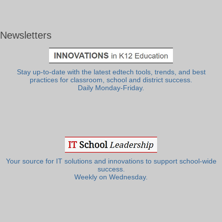
Newsletters
Stay up-to-date with the latest edtech tools, trends, and best
practices for classroom, school and district success.
Daily Monday-Friday.
Your source for IT solutions and innovations to support school-wide
success.
Weekly on Wednesday.