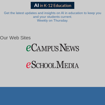
Get the latest updates and insights on AI in education to keep you
and your students current.
Weekly on Thursday.
Our Web Sites