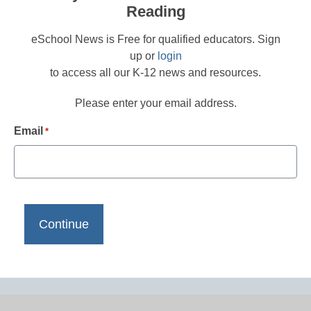
Reading
eSchool News is Free for qualified educators. Sign
up or
login
to access all our K-12 news and resources.
Please enter your email address.
Email
*