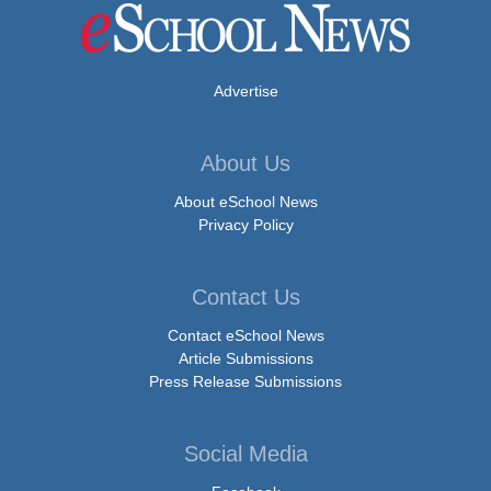
Advertise
About Us
About eSchool News
Privacy Policy
Contact Us
Contact eSchool News
Article Submissions
Press Release Submissions
Social Media