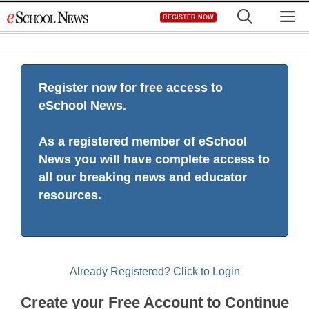
Skip
M
REGISTER NOW
to
content
Register now for free access to
eSchool News.
As a registered member of eSchool
News you will have complete access to
all our breaking news and educator
resources.
Already Registered? Click to Login
Create your Free Account to Continue