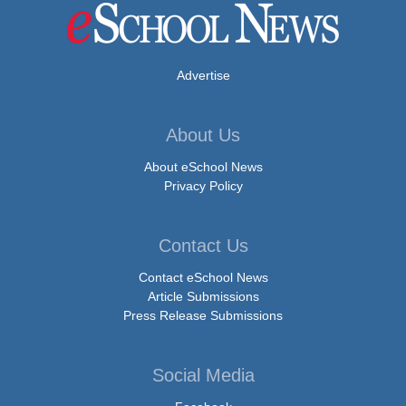
Advertise
About Us
About eSchool News
Privacy Policy
Contact Us
Contact eSchool News
Article Submissions
Press Release Submissions
Social Media