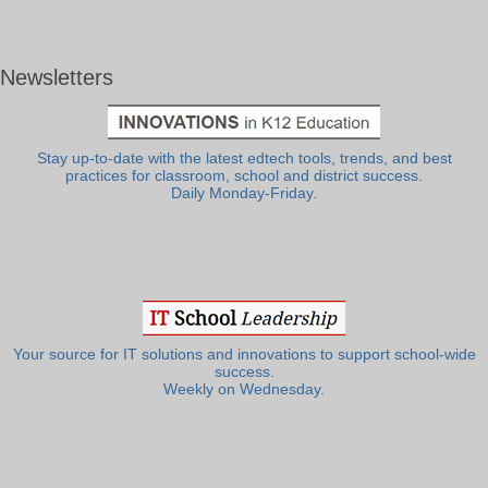
Newsletters
Stay up-to-date with the latest edtech tools, trends, and best
practices for classroom, school and district success.
Daily Monday-Friday.
Your source for IT solutions and innovations to support school-wide
success.
Weekly on Wednesday.