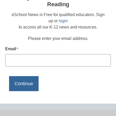
Reading
eSchool News is Free for qualified educators. Sign
up or
login
to access all our K-12 news and resources.
Please enter your email address.
Email
*