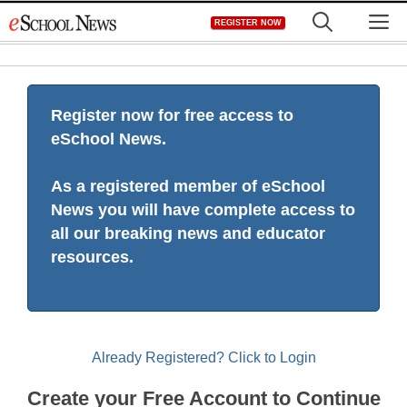
Skip
M
REGISTER NOW
to
content
Register now for free access to
eSchool News.
As a registered member of eSchool
News you will have complete access to
all our breaking news and educator
resources.
Already Registered? Click to Login
Create your Free Account to Continue