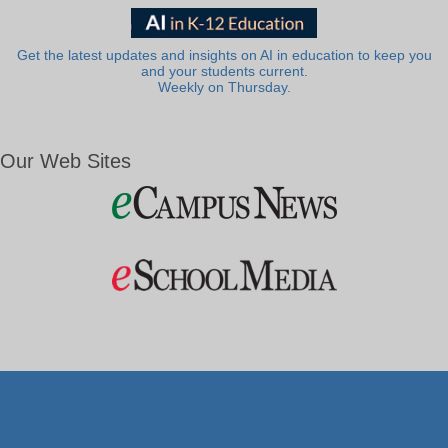
Get the latest updates and insights on AI in education to keep you
and your students current.
Weekly on Thursday.
Our Web Sites