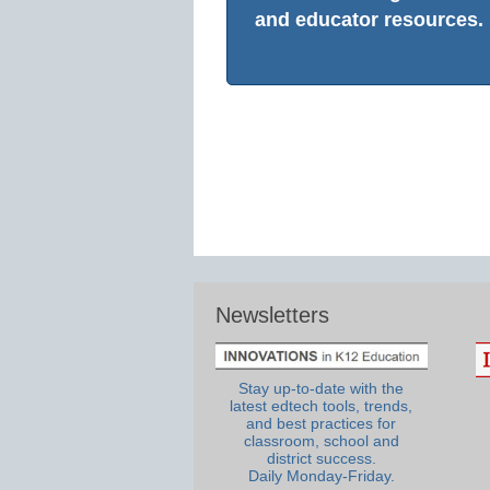
and educator resources.
Newsletters
Stay up-to-date with the
latest edtech tools, trends,
and best practices for
classroom, school and
district success.
Daily Monday-Friday.