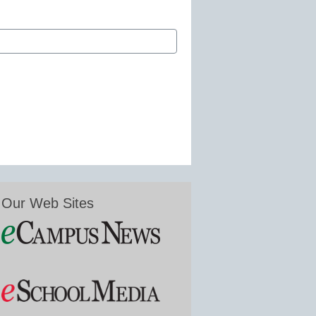
Our Web Sites