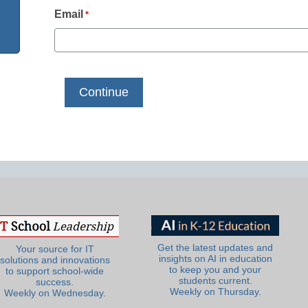
Email
*
Get the latest updates and
Your source for IT
insights on AI in education
solutions and innovations
to keep you and your
to support school-wide
students current.
success.
Weekly on Thursday.
Weekly on Wednesday.