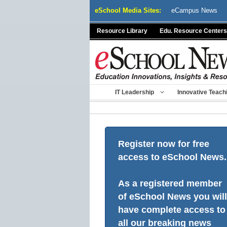
Skip
eSchool Media Sites:
eCampus News
to
content
Resource Library
Edu. Resource Centers
IT Leadership
Innovative Teach
Register now for free
access to eSchool News.
As a registered member
of eSchool News you will
have complete access to
all our breaking news