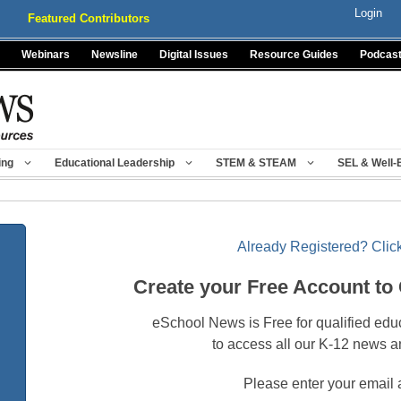
Login
Featured Contributors
Webinars
Newsline
Digital Issues
Resource Guides
Podcas
ing
Educational Leadership
STEM & STEAM
SEL & Well-
Already Registered? Click
Create your Free Account to
eSchool News is Free for qualified edu
to access all our K-12 news a
Please enter your email 