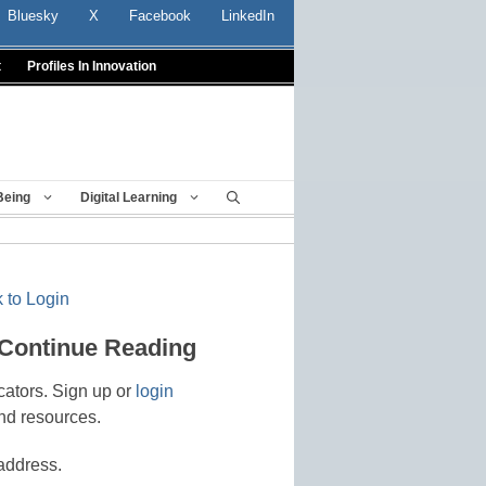
Bluesky
X
Facebook
LinkedIn
t
Profiles In Innovation
Being
Digital Learning
 to Login
 Continue Reading
cators. Sign up or
login
nd resources.
address.