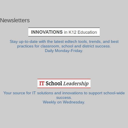
Newsletters
Stay up-to-date with the latest edtech tools, trends, and best
practices for classroom, school and district success.
Daily Monday-Friday.
Your source for IT solutions and innovations to support school-wide
success.
Weekly on Wednesday.