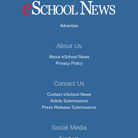
Advertise
About Us
About eSchool News
Privacy Policy
Contact Us
Contact eSchool News
Article Submissions
Press Release Submissions
Social Media