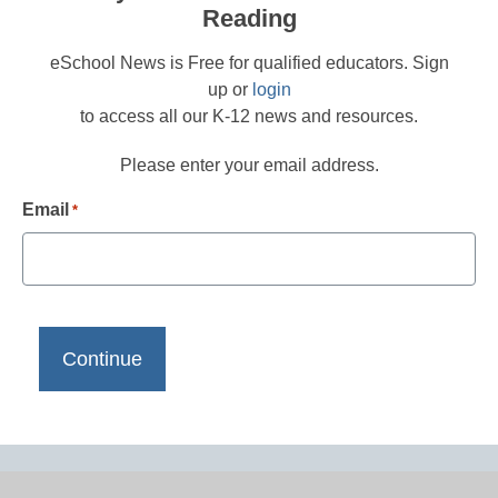
Reading
eSchool News is Free for qualified educators. Sign
up or
login
to access all our K-12 news and resources.
Please enter your email address.
Email
*