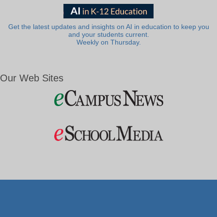
Get the latest updates and insights on AI in education to keep you
and your students current.
Weekly on Thursday.
Our Web Sites