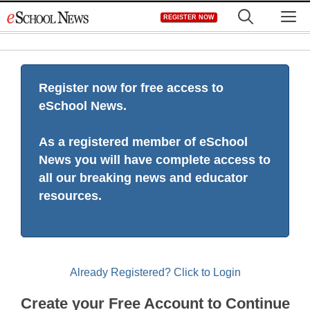
Skip
M
REGISTER NOW
to
content
Register now for free access to
eSchool News.
As a registered member of eSchool
News you will have complete access to
all our breaking news and educator
resources.
Already Registered? Click to Login
Create your Free Account to Continue