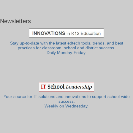
Newsletters
Stay up-to-date with the latest edtech tools, trends, and best
practices for classroom, school and district success.
Daily Monday-Friday.
Your source for IT solutions and innovations to support school-wide
success.
Weekly on Wednesday.