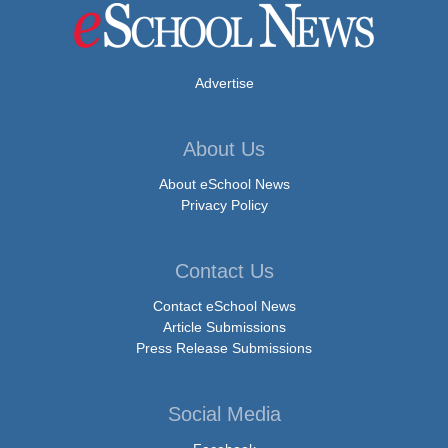
Advertise
About Us
About eSchool News
Privacy Policy
Contact Us
Contact eSchool News
Article Submissions
Press Release Submissions
Social Media