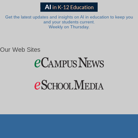
Get the latest updates and insights on AI in education to keep you
and your students current.
Weekly on Thursday.
Our Web Sites