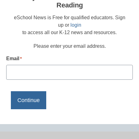
Reading
eSchool News is Free for qualified educators. Sign
up or
login
to access all our K-12 news and resources.
Please enter your email address.
Email
*