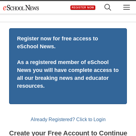
Skip
M
REGISTER NOW
to
content
Register now for free access to
eSchool News.
As a registered member of eSchool
News you will have complete access to
all our breaking news and educator
resources.
Already Registered? Click to Login
Create your Free Account to Continue