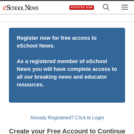
Skip
M
REGISTER NOW
to
content
Register now for free access to
eSchool News.
As a registered member of eSchool
News you will have complete access to
all our breaking news and educator
resources.
Already Registered? Click to Login
Create your Free Account to Continue