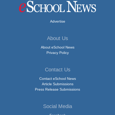
Advertise
About Us
About eSchool News
Privacy Policy
Contact Us
Contact eSchool News
Article Submissions
Press Release Submissions
Social Media