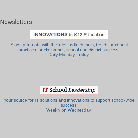
Newsletters
Stay up-to-date with the latest edtech tools, trends, and best
practices for classroom, school and district success.
Daily Monday-Friday.
Your source for IT solutions and innovations to support school-wide
success.
Weekly on Wednesday.