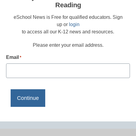
Reading
eSchool News is Free for qualified educators. Sign
up or
login
to access all our K-12 news and resources.
Please enter your email address.
Email
*