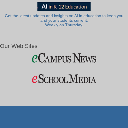
Get the latest updates and insights on AI in education to keep you
and your students current.
Weekly on Thursday.
Our Web Sites