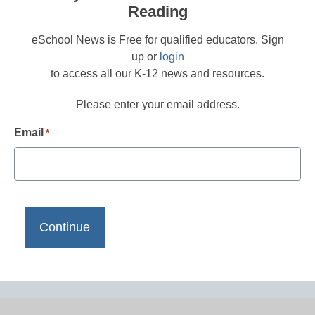
Reading
eSchool News is Free for qualified educators. Sign
up or
login
to access all our K-12 news and resources.
Please enter your email address.
Email
*