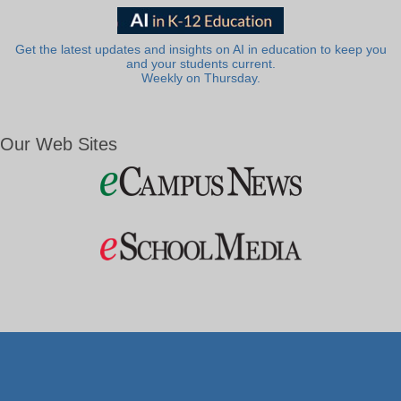
Get the latest updates and insights on AI in education to keep you
and your students current.
Weekly on Thursday.
Our Web Sites