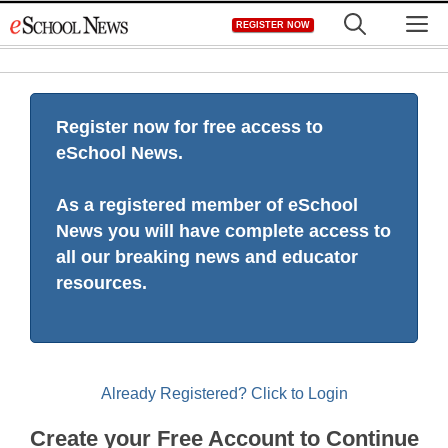
Skip
M
REGISTER NOW
to
content
Register now for free access to
eSchool News.
As a registered member of eSchool
News you will have complete access to
all our breaking news and educator
resources.
Already Registered? Click to Login
Create your Free Account to Continue