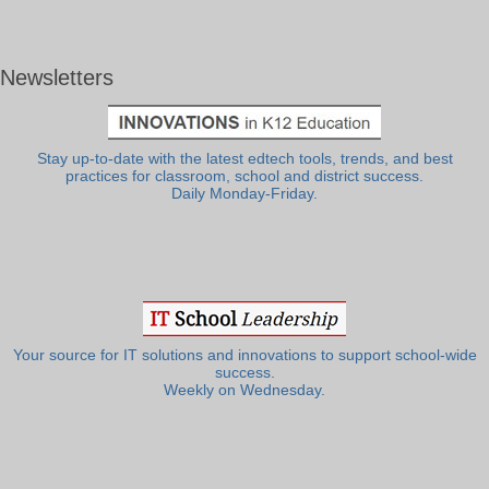
Newsletters
Stay up-to-date with the latest edtech tools, trends, and best
practices for classroom, school and district success.
Daily Monday-Friday.
Your source for IT solutions and innovations to support school-wide
success.
Weekly on Wednesday.