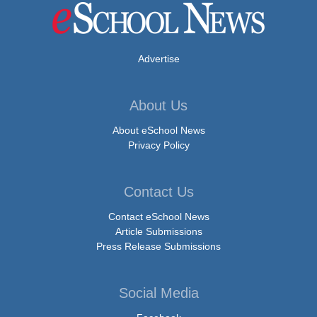
Advertise
About Us
About eSchool News
Privacy Policy
Contact Us
Contact eSchool News
Article Submissions
Press Release Submissions
Social Media