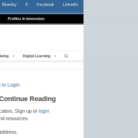
Bluesky
X
Facebook
LinkedIn
t
Profiles In Innovation
Being
Digital Learning
 to Login
 Continue Reading
cators. Sign up or
login
nd resources.
address.