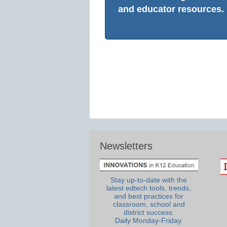
and educator resources.
Newsletters
Stay up-to-date with the
latest edtech tools, trends,
and best practices for
classroom, school and
district success.
Daily Monday-Friday.