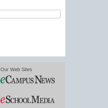
Our Web Sites