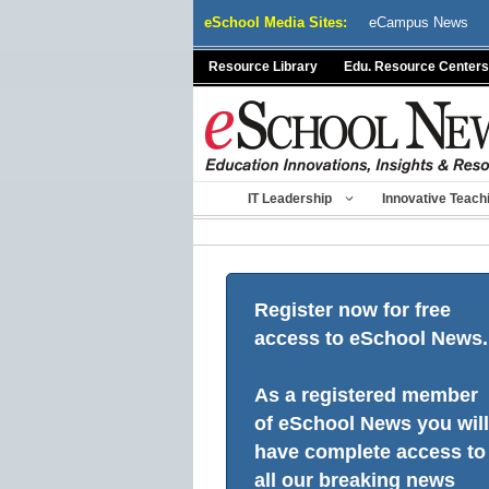
Skip
eSchool Media Sites:
eCampus News
to
content
Resource Library
Edu. Resource Centers
IT Leadership
Innovative Teach
Register now for free
access to eSchool News.
As a registered member
of eSchool News you will
have complete access to
all our breaking news