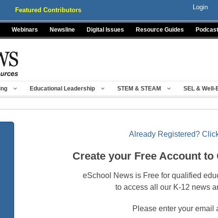
Login
Featured Contributors
Webinars
Newsline
Digital Issues
Resource Guides
Podcas
ing
Educational Leadership
STEM & STEAM
SEL & Well-
Already Registered? Click
Create your Free Account to
eSchool News is Free for qualified edu
to access all our K-12 news a
Please enter your email 