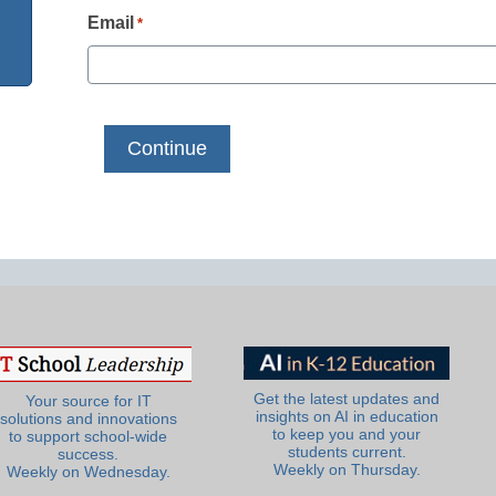
Email
*
Get the latest updates and
Your source for IT
insights on AI in education
solutions and innovations
to keep you and your
to support school-wide
students current.
success.
Weekly on Thursday.
Weekly on Wednesday.