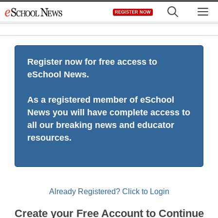
Skip
M
REGISTER NOW
to
content
Register now for free access to
eSchool News.
As a registered member of eSchool
News you will have complete access to
all our breaking news and educator
resources.
Already Registered? Click to Login
Create your Free Account to Continue