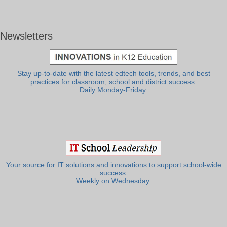
Newsletters
Stay up-to-date with the latest edtech tools, trends, and best
practices for classroom, school and district success.
Daily Monday-Friday.
Your source for IT solutions and innovations to support school-wide
success.
Weekly on Wednesday.