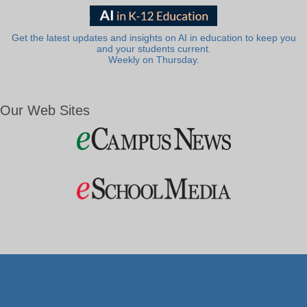
Get the latest updates and insights on AI in education to keep you
and your students current.
Weekly on Thursday.
Our Web Sites