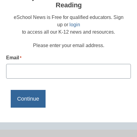
Reading
eSchool News is Free for qualified educators. Sign
up or
login
to access all our K-12 news and resources.
Please enter your email address.
Email
*