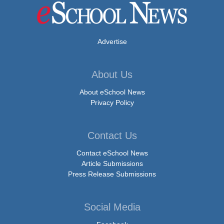
Advertise
About Us
About eSchool News
Privacy Policy
Contact Us
Contact eSchool News
Article Submissions
Press Release Submissions
Social Media