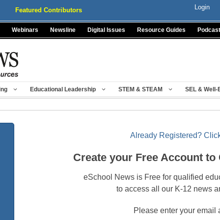
Login
Featured Contributors
Webinars
Newsline
Digital Issues
Resource Guides
Podcas
ing
Educational Leadership
STEM & STEAM
SEL & Well-
Already Registered? Click
Create your Free Account to
eSchool News is Free for qualified edu
to access all our K-12 news a
Please enter your email 