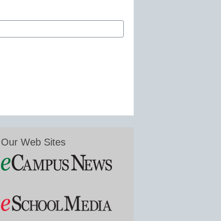
Our Web Sites