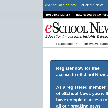
Skip
eSchool Media Sites:
eCampus News
to
content
Resource Library
Edu. Resource Centers
IT Leadership
Innovative Teach
Register now for free
access to eSchool News.
As a registered member
of eSchool News you will
have complete access to
all our breaking news