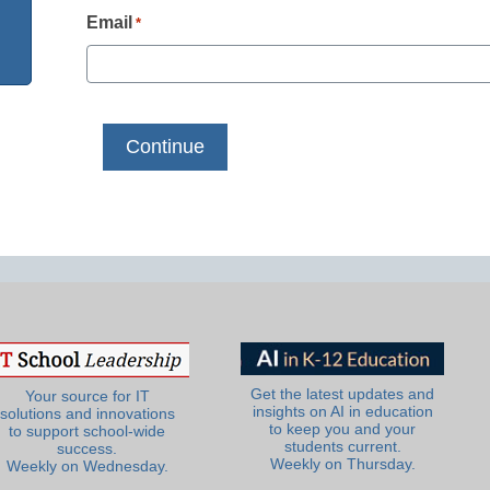
Email
*
Get the latest updates and
Your source for IT
insights on AI in education
solutions and innovations
to keep you and your
to support school-wide
students current.
success.
Weekly on Thursday.
Weekly on Wednesday.