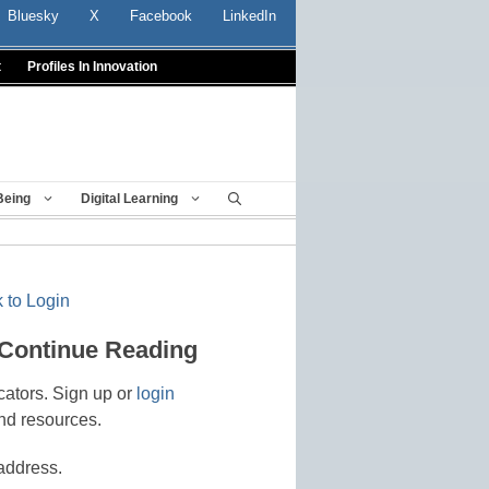
Bluesky
X
Facebook
LinkedIn
t
Profiles In Innovation
Being
Digital Learning
 to Login
 Continue Reading
cators. Sign up or
login
nd resources.
address.