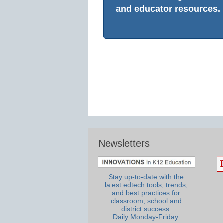
and educator resources.
Newsletters
Stay up-to-date with the
latest edtech tools, trends,
and best practices for
classroom, school and
district success.
Daily Monday-Friday.